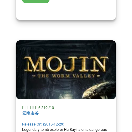
6.219 /10
云南虫谷
Release On: (2018-12-29)
Legendary tomb explorer Hu Bayi is on a dangerous