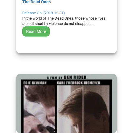
The Dead Ones
Release On: (2018-12-31)
In the world of The Dead Ones, those whose lives
are cut short by violence do not disappea...
Read More