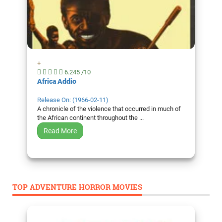
+
6.245 /10
Africa Addio
Release On: (1966-02-11)
A chronicle of the violence that occurred in much of
the African continent throughout the ...
Read More
TOP ADVENTURE HORROR MOVIES