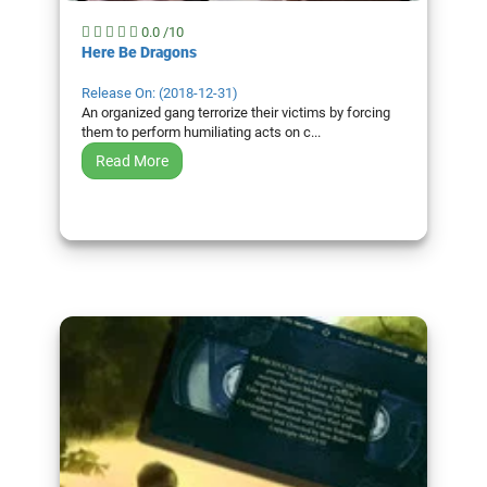
0.0 /10
Here Be Dragons
Release On: (2018-12-31)
An organized gang terrorize their victims by forcing
them to perform humiliating acts on c...
Read More