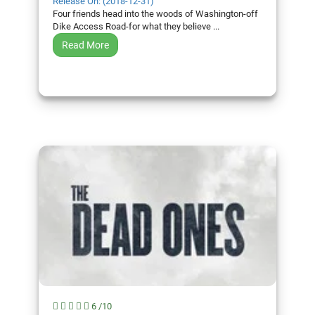
Release On: (2018-12-31)
Four friends head into the woods of Washington-off
Dike Access Road-for what they believe ...
Read More
6 /10