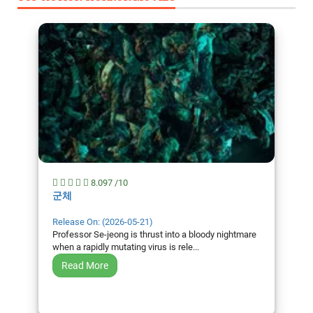
8.097 /10
군체
Release On: (2026-05-21)
Professor Se-jeong is thrust into a bloody nightmare
when a rapidly mutating virus is rele...
Read More