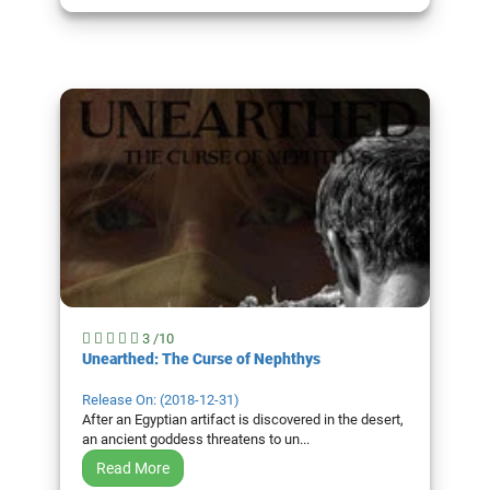
3 /10
Unearthed: The Curse of Nephthys
Release On: (2018-12-31)
After an Egyptian artifact is discovered in the desert,
an ancient goddess threatens to un...
Read More