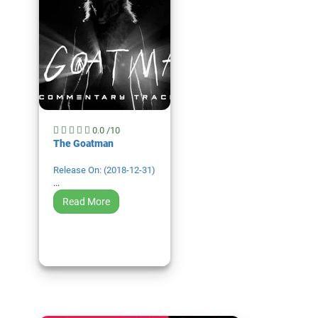
0.0 /10
The Goatman
Release On: (2018-12-31)
...
Read More