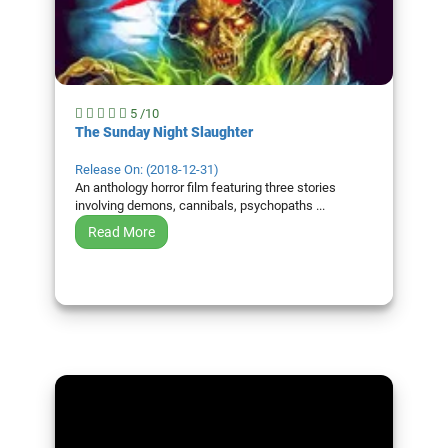
5 /10
The Sunday Night Slaughter
Release On: (2018-12-31)
An anthology horror film featuring three stories
involving demons, cannibals, psychopaths ...
Read More