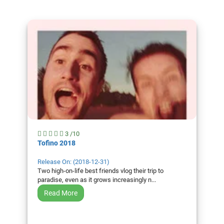
Genres
Movie
By
Year
2026
Movies
2025
Movies
2024
3 /10
Movies
Tofino 2018
2023
Release On: (2018-12-31)
Movies
Two high-on-life best friends vlog their trip to
paradise, even as it grows increasingly n...
2022
Movies
Read More
2021
Movies