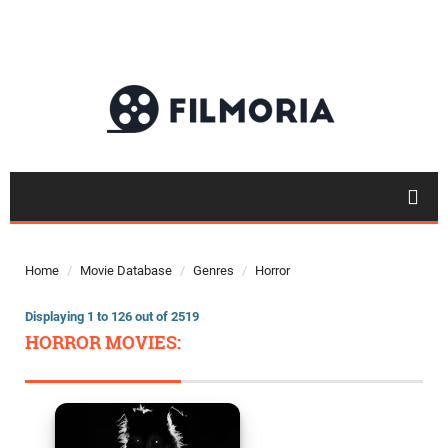
Home
Movie Database
Genres
Horror
Displaying 1 to 126 out of 2519
HORROR MOVIES: