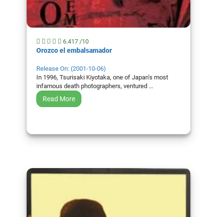
6.417 /10
Orozco el embalsamador
Release On: (2001-10-06)
In 1996, Tsurisaki Kiyotaka, one of Japan’s most
infamous death photographers, ventured ...
Read More