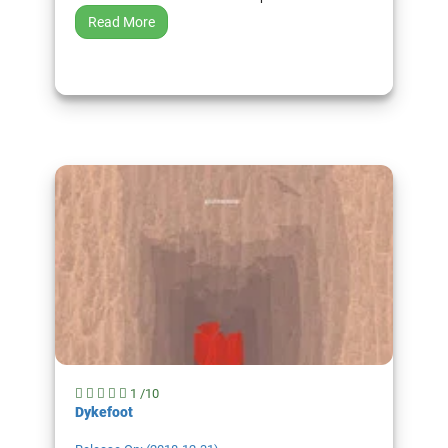
Read More
1 /10
Dykefoot