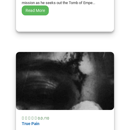
mission as he seeks out the Tomb of Empe...
Read More
0.0 /10
True Pain