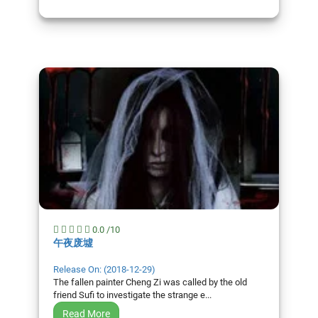
0.0 /10
午夜废墟
Release On: (2018-12-29)
The fallen painter Cheng Zi was called by the old
friend Sufi to investigate the strange e...
Read More