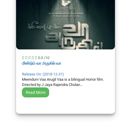
0.0 /10
மீண்டும் வா அருகில் வா
Release On: (2018-12-31)
Meendum Vaa Arugil Vaa is a bilingual Horror film.
Directed by J Jaya Rajendra Cholan...
Read More