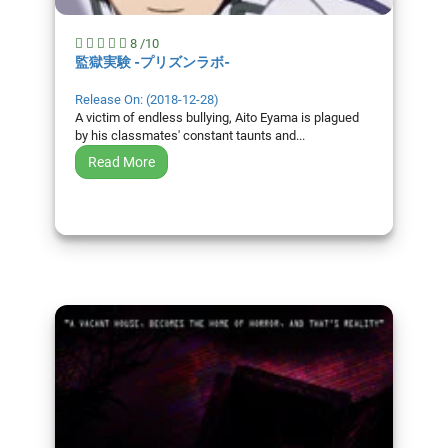
8 /10
監獄実験 -プリズンラボ-
Release On: (2018-12-28)
A victim of endless bullying, Aito Eyama is plagued
by his classmates' constant taunts and...
Read More