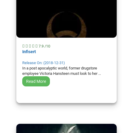
7.9 /10
Infisert
Release On: (2018-12-31)
In a post apocalyptic world, former drugstore
employee Victoria Hansteen must look to her ...
Read More