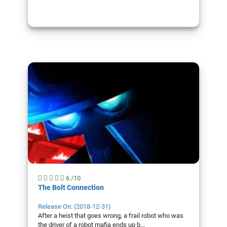
6 /10
The Bolt Connection
Release On: (2018-12-31)
After a heist that goes wrong, a frail robot who was
the driver of a robot mafia ends up b...