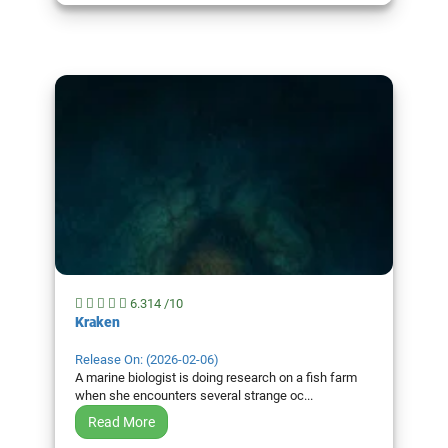
6.314 /10
Kraken
Release On: (2026-02-06)
A marine biologist is doing research on a fish farm
when she encounters several strange oc...
Read More