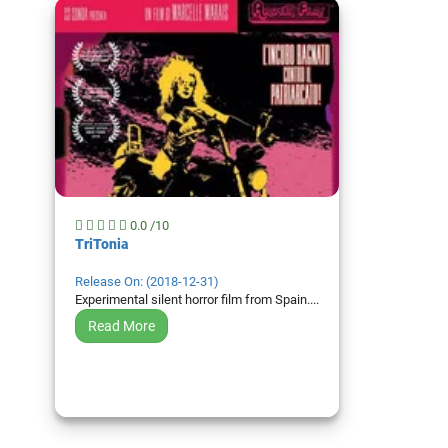
0.0 /10
TriTonia
Top 50
Release On: (2018-12-31)
Movies
Experimental silent horror film from Spain....
Read More
Top 50
Actor
Actor
Movies
List