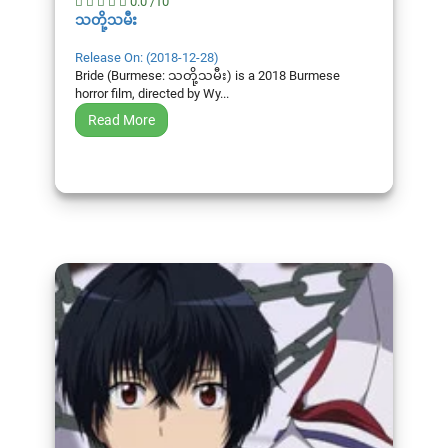
0.0 /10
သတို့သမီး
Release On: (2018-12-28)
Bride (Burmese: သတို့သမီး) is a 2018 Burmese
horror film, directed by Wy...
Read More