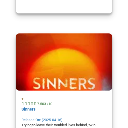
+
7.503 /10
Sinners
Release On: (2025-04-16)
Trying to leave their troubled lives behind, twin