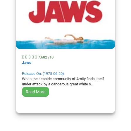
7.682 /10
Jaws
Release On: (1975-06-20)
When the seaside community of Amity finds itself
under attack by a dangerous great white s...
Read More