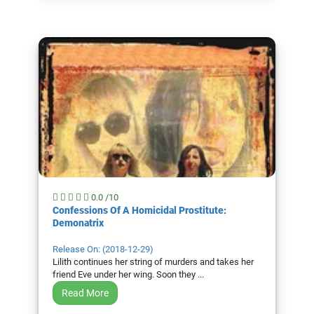
0.0 /10
Confessions Of A Homicidal Prostitute:
Demonatrix
Release On: (2018-12-29)
Lilith continues her string of murders and takes her
friend Eve under her wing. Soon they ...
Read More