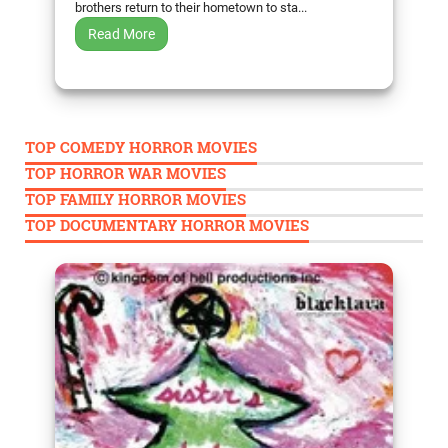
brothers return to their hometown to sta...
Read More
TOP COMEDY HORROR MOVIES
TOP HORROR WAR MOVIES
TOP FAMILY HORROR MOVIES
TOP DOCUMENTARY HORROR MOVIES