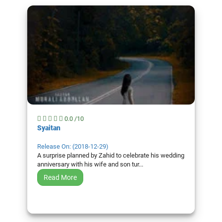
0.0 /10
Syaitan
Release On: (2018-12-29)
A surprise planned by Zahid to celebrate his wedding
anniversary with his wife and son tur...
Read More