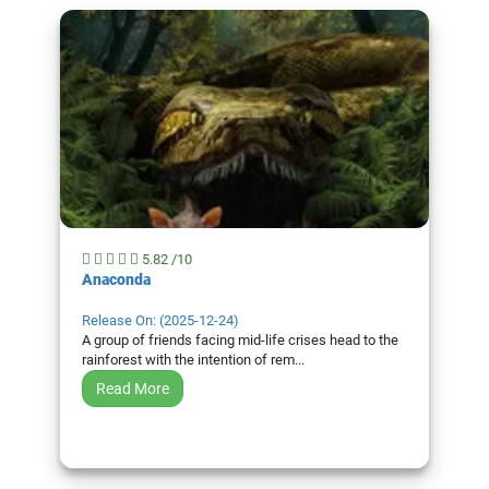
5.82 /10
Anaconda
Release On: (2025-12-24)
A group of friends facing mid-life crises head to the
rainforest with the intention of rem...
Read More