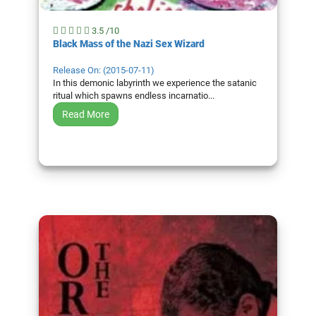
3.5 /10
Black Mass of the Nazi Sex Wizard
Release On: (2015-07-11)
In this demonic labyrinth we experience the satanic
ritual which spawns endless incarnatio...
Read More