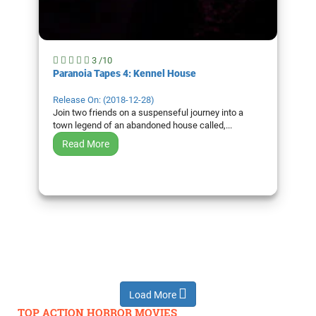
3 /10
Paranoia Tapes 4: Kennel House
Release On: (2018-12-28)
Join two friends on a suspenseful journey into a
town legend of an abandoned house called,...
Read More
Load More
TOP ACTION HORROR MOVIES