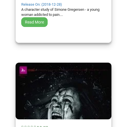
Release On: (2018-12-28)
A character study of Simone Gregersen - a young
woman addicted to pain....
Read More