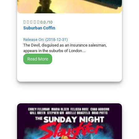
0.0 /10
Suburban Coffin
Release On: (2018-12-31)
The Devil, disguised as an insurance salesman,
appears in the suburbs of London....
Read More