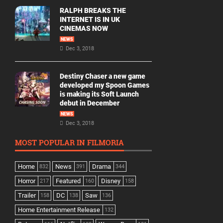
RALPH BREAKS THE
INTERNET IS IN UK
CINEMAS NOW
NEWS
Dec 3, 2018
Destiny Chaser a new game
developed my Spoon Games
is making its Soft Launch
debut in December
NEWS
Dec 3, 2018
MOST POPULAR IN FILMORIA
Home
News
Drama
832
391
344
Horror
Featured
Disney
217
160
158
Trailer
DC
Saw
158
138
136
Home Entertainment Release
132