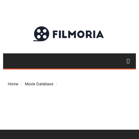
Top 50
Movies
Home
Movie Database
Top 50
Actor
Actor
Movies
List
Genres