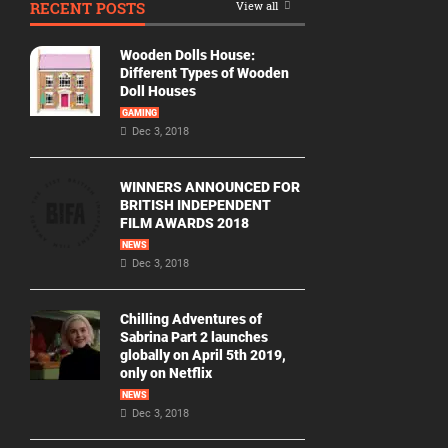
RECENT POSTS
View all
Movie
By
Wooden Dolls House:
Year
Different Types of Wooden
Doll Houses
2026
GAMING
Movies
Dec 3, 2018
2025
Movies
WINNERS ANNOUNCED FOR
BRITISH INDEPENDENT
2024
FILM AWARDS 2018
Movies
NEWS
Dec 3, 2018
2023
Movies
Chilling Adventures of
2022
Sabrina Part 2 launches
Movies
globally on April 5th 2019,
only on Netflix
2021
Movies
NEWS
Dec 3, 2018