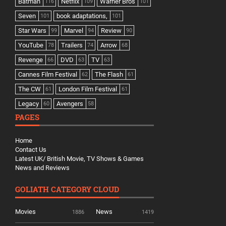
Batman
Netflix
Warner Bros
116
109
101
Seven
book adaptations,
101
101
Star Wars
Marvel
Review
99
94
90
YouTube
Trailers
Arrow
78
74
68
Revenge
DVD
TV
66
63
63
Cannes Film Festival
The Flash
62
61
The CW
London Film Festival
61
61
Legacy
Avengers
60
58
PAGES
Home
Contact Us
Latest UK/ British Movie, TV Shows & Games
News and Reviews
GOLIATH CATEGORY CLOUD
Movies
News
1886
1419