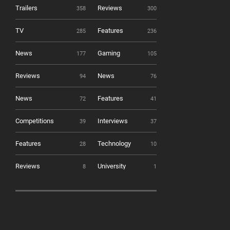
Trailers
Reviews
358
300
TV
Features
285
236
News
Gaming
177
105
Reviews
News
94
76
News
Features
72
41
Competitions
Interviews
39
37
Features
Technology
28
10
Reviews
University
8
1