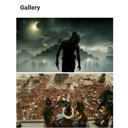
Gallery