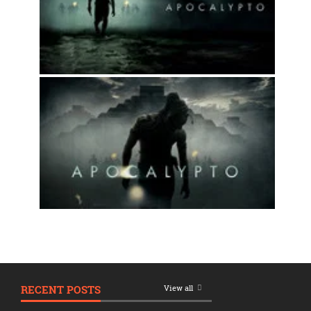
RECENT POSTS
View all