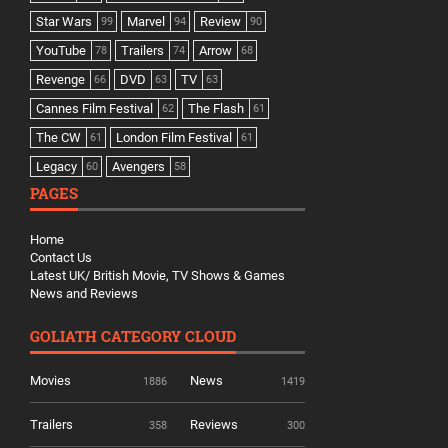
Star Wars
Marvel
Review
99
94
90
YouTube
Trailers
Arrow
78
74
68
Revenge
DVD
TV
66
63
63
Cannes Film Festival
The Flash
62
61
The CW
London Film Festival
61
61
Legacy
Avengers
60
58
PAGES
Home
Contact Us
Latest UK/ British Movie, TV Shows & Games
News and Reviews
GOLIATH CATEGORY CLOUD
Movies
News
1886
1419
Trailers
Reviews
358
300