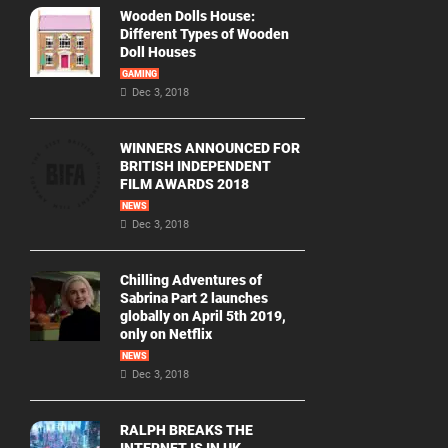
Wooden Dolls House:
Different Types of Wooden
Doll Houses
GAMING
Dec 3, 2018
WINNERS ANNOUNCED FOR
BRITISH INDEPENDENT
FILM AWARDS 2018
NEWS
Dec 3, 2018
Chilling Adventures of
Sabrina Part 2 launches
globally on April 5th 2019,
only on Netflix
NEWS
Dec 3, 2018
RALPH BREAKS THE