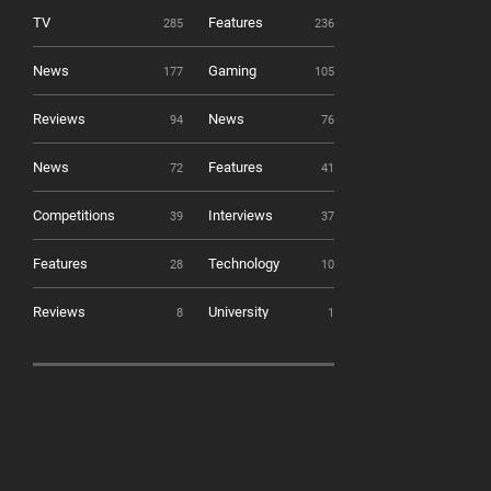
TV
Features
285
236
News
Gaming
177
105
Reviews
News
94
76
News
Features
72
41
Competitions
Interviews
39
37
Features
Technology
28
10
Reviews
University
8
1