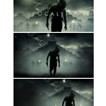
2024
Movies
2023
Movies
2022
Movies
2021
Movies