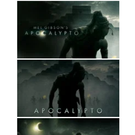
Top 50
Movies
Top 50
Actor
Actor
Movies
List
Genres
Movie
By
Year
2026
Movies
2025
Movies