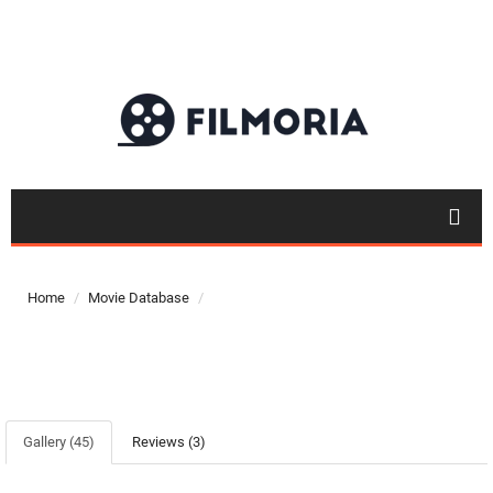
Home
Movie Database
Gallery (45)
Reviews (3)