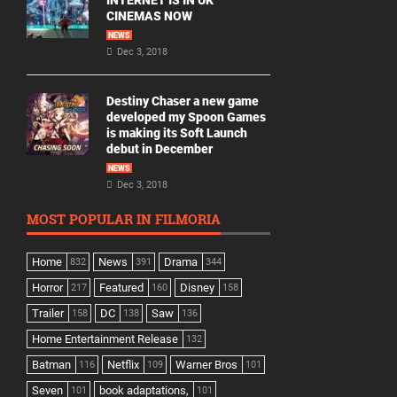
INTERNET IS IN UK
CINEMAS NOW
NEWS
Dec 3, 2018
Destiny Chaser a new game
developed my Spoon Games
is making its Soft Launch
debut in December
NEWS
Dec 3, 2018
MOST POPULAR IN FILMORIA
Home
News
Drama
832
391
344
Horror
Featured
Disney
217
160
158
Trailer
DC
Saw
158
138
136
Home Entertainment Release
132
Batman
Netflix
Warner Bros
116
109
101
Seven
book adaptations,
101
101