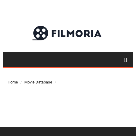
Top 50
Movies
Home
Movie Database
Top 50
Actor
Actor
Movies
List
Genres