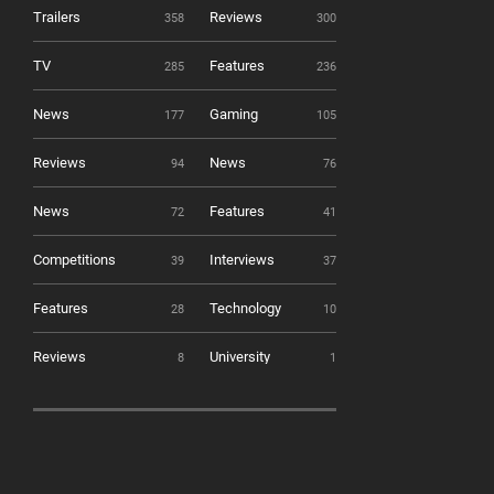
Trailers
Reviews
358
300
TV
Features
285
236
News
Gaming
177
105
Reviews
News
94
76
News
Features
72
41
Competitions
Interviews
39
37
Features
Technology
28
10
Reviews
University
8
1