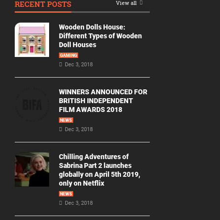
RECENT POSTS
View all
Movie
By
Wooden Dolls House:
Year
Different Types of Wooden
Doll Houses
2026
GAMING
Movies
Dec 3, 2018
2025
Movies
WINNERS ANNOUNCED FOR
BRITISH INDEPENDENT
2024
FILM AWARDS 2018
Movies
NEWS
Dec 3, 2018
2023
Movies
Chilling Adventures of
2022
Sabrina Part 2 launches
Movies
globally on April 5th 2019,
only on Netflix
2021
Movies
NEWS
Dec 3, 2018