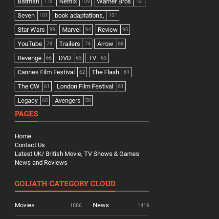
Batman
Netflix
Warner Bros
116
109
101
Seven
book adaptations,
101
101
Star Wars
Marvel
Review
99
94
90
YouTube
Trailers
Arrow
78
74
68
Revenge
DVD
TV
66
63
63
Cannes Film Festival
The Flash
62
61
The CW
London Film Festival
61
61
Legacy
Avengers
60
58
PAGES
Home
Contact Us
Latest UK/ British Movie, TV Shows & Games
News and Reviews
GOLIATH CATEGORY CLOUD
Movies
News
1886
1419