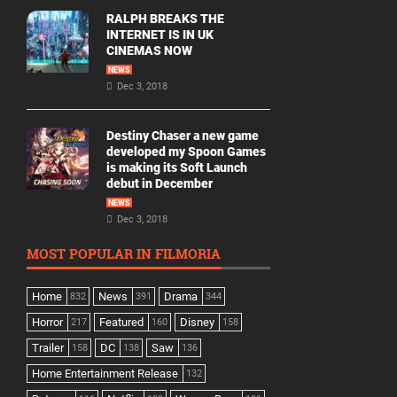
RALPH BREAKS THE
INTERNET IS IN UK
CINEMAS NOW
NEWS
Dec 3, 2018
Destiny Chaser a new game
developed my Spoon Games
is making its Soft Launch
debut in December
NEWS
Dec 3, 2018
MOST POPULAR IN FILMORIA
Home
News
Drama
832
391
344
Horror
Featured
Disney
217
160
158
Trailer
DC
Saw
158
138
136
Home Entertainment Release
132