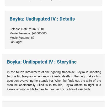
Boyka: Undisputed IV : Details
Release Date: 2016-08-01
Movie Revenue: $63500000
Movie Runtime: 87
Lanuage:
Boyka: Undisputed IV : Storyline
In the fourth installment of the fighting franchise, Boyka is shooting
for the big leagues when an accidental death in the ring makes him
question everything he stands for. When he finds out the wife of the
man he accidentally killed is in trouble, Boyka offers to fight in a
series of impossible battles to free her from a life of servitude.