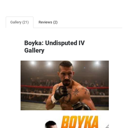
Gallery (21)
Reviews (2)
Boyka: Undisputed IV
Gallery