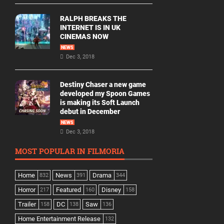
RALPH BREAKS THE
INTERNET IS IN UK
CINEMAS NOW
NEWS
Dec 3, 2018
Destiny Chaser a new game
developed my Spoon Games
is making its Soft Launch
debut in December
NEWS
Dec 3, 2018
MOST POPULAR IN FILMORIA
Home
News
Drama
832
391
344
Horror
Featured
Disney
217
160
158
Trailer
DC
Saw
158
138
136
Home Entertainment Release
132