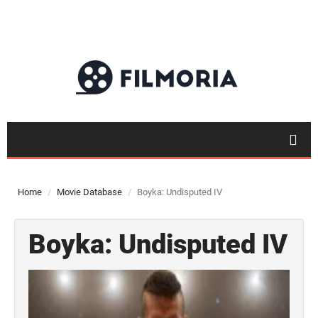
Home
Movie Database
Boyka: Undisputed IV
Boyka: Undisputed IV