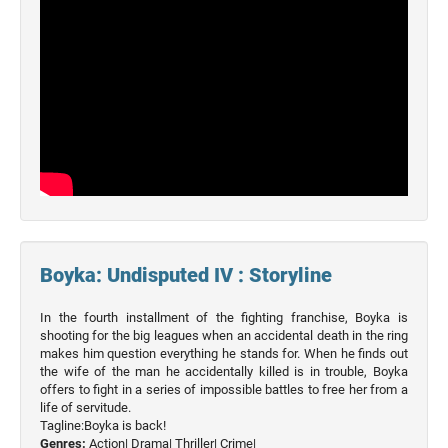
Movies
Boyka: Undisputed IV : Storyline
In the fourth installment of the fighting franchise, Boyka is
shooting for the big leagues when an accidental death in the ring
makes him question everything he stands for. When he finds out
the wife of the man he accidentally killed is in trouble, Boyka
offers to fight in a series of impossible battles to free her from a
life of servitude.
Tagline:Boyka is back!
Genres:
Action|
Drama|
Thriller|
Crime|