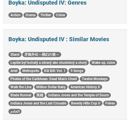
Boyka: Undisputed IV: Genres
Action
Drama
Thriller
Crime
Boyka: Undisputed IV : Similar Movies
Stand
牙狼外伝～桃幻の笛～
Lepšie byť bohatý a zdravý ako chudobný a chorý
Wake-up Juice
Ariel
Metropolis
Kill Bill: Vol. 1
9 Songs
Pirates of the Caribbean: Dead Man's Chest
Twelve Monkeys
Walk the Line
Million Dollar Baby
American History X
Blade Runner
英雄
Indiana Jones and the Temple of Doom
Indiana Jones and the Last Crusade
Beverly Hills Cop II
Frères
الخادم