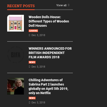
RECENT POSTS
View all
Wooden Dolls House:
Different Types of Wooden
Doll Houses
GAMING
Dec 3, 2018
WINNERS ANNOUNCED FOR
BRITISH INDEPENDENT
FILM AWARDS 2018
NEWS
Dec 3, 2018
Chilling Adventures of
Sabrina Part 2 launches
globally on April 5th 2019,
only on Netflix
NEWS
Dec 3, 2018