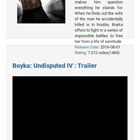
List
makes him question
everything he stands for.
Genres
When he finds out the wife
of the man he accidentally
killed is in trouble, Boyka
Movie
offers to fight in a series of
By
impossible battles to free
Year
her from a life of servitude.
Release Date:
2016-08-01
2026
Rating:
7.212 votes(1484)
Movies
Boyka: Undisputed IV : Trailer
2025
Movies
2024
Movies
2023
Movies
2022
Movies
2021