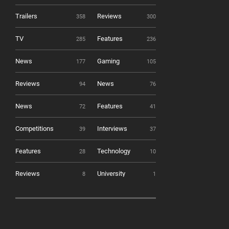
Trailers
Reviews
358
300
TV
Features
285
236
News
Gaming
177
105
Reviews
News
94
76
News
Features
72
41
Competitions
Interviews
39
37
Features
Technology
28
10
Reviews
University
8
1