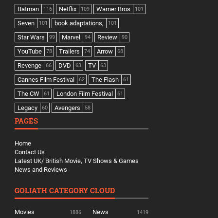
Batman
Netflix
Warner Bros
116
109
101
Seven
book adaptations,
101
101
Star Wars
Marvel
Review
99
94
90
YouTube
Trailers
Arrow
78
74
68
Revenge
DVD
TV
66
63
63
Cannes Film Festival
The Flash
62
61
The CW
London Film Festival
61
61
Legacy
Avengers
60
58
PAGES
Home
Contact Us
Latest UK/ British Movie, TV Shows & Games
News and Reviews
GOLIATH CATEGORY CLOUD
Movies
News
1886
1419