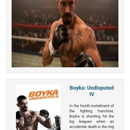
Top 50
Boyka: Undisputed
Movies
IV
Top 50
Actor
In the fourth installment of
the fighting franchise,
Actor
Boyka is shooting for the
big leagues when an
Movies
accidental death in the ring