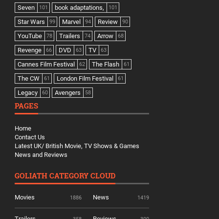
Seven
book adaptations,
101
101
Star Wars
Marvel
Review
99
94
90
YouTube
Trailers
Arrow
78
74
68
Revenge
DVD
TV
66
63
63
Cannes Film Festival
The Flash
62
61
The CW
London Film Festival
61
61
Legacy
Avengers
60
58
PAGES
Home
Contact Us
Latest UK/ British Movie, TV Shows & Games
News and Reviews
GOLIATH CATEGORY CLOUD
Movies
News
1886
1419
Trailers
Reviews