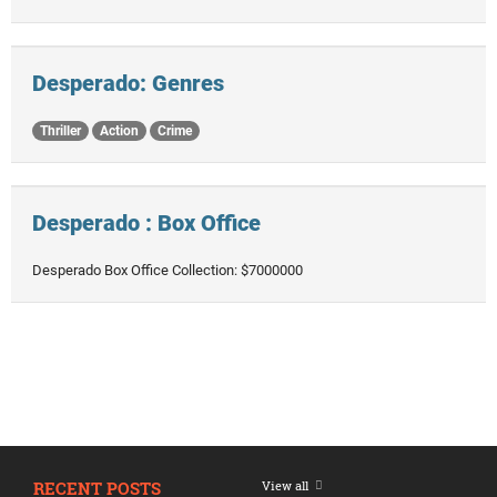
Desperado: Genres
Thriller
Action
Crime
Desperado : Box Office
Desperado Box Office Collection: $7000000
RECENT POSTS
View all