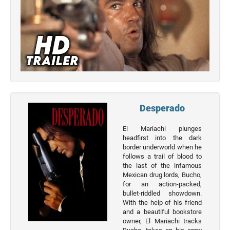
Top 50
Actor
Actor
Movies
List
Genres
Movie
Desperado
By
Year
El Mariachi plunges
headfirst into the dark
2026
border underworld when he
Movies
follows a trail of blood to
the last of the infamous
2025
Mexican drug lords, Bucho,
Movies
for an action-packed,
bullet-riddled showdown.
2024
With the help of his friend
Movies
and a beautiful bookstore
owner, El Mariachi tracks
2023