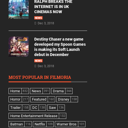
RALPH BREAKS THE
INTERNET IS IN UK
CINEMAS NOW
NEWS
Dec 3, 2018
Destiny Chaser a new game
developed my Spoon Games
is making its Soft Launch
debut in December
NEWS
Dec 3, 2018
MOST POPULAR IN FILMORIA
Home
News
Drama
832
391
344
Horror
Featured
Disney
217
160
158
Trailer
DC
Saw
158
138
136
Home Entertainment Release
132
Batman
Netflix
Warner Bros
116
109
101