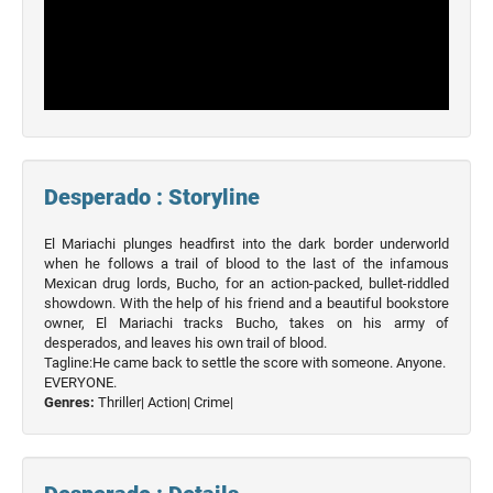
Desperado : Storyline
El Mariachi plunges headfirst into the dark border underworld
when he follows a trail of blood to the last of the infamous
Mexican drug lords, Bucho, for an action-packed, bullet-riddled
showdown. With the help of his friend and a beautiful bookstore
owner, El Mariachi tracks Bucho, takes on his army of
desperados, and leaves his own trail of blood.
Tagline:He came back to settle the score with someone. Anyone.
EVERYONE.
Genres:
Thriller|
Action|
Crime|