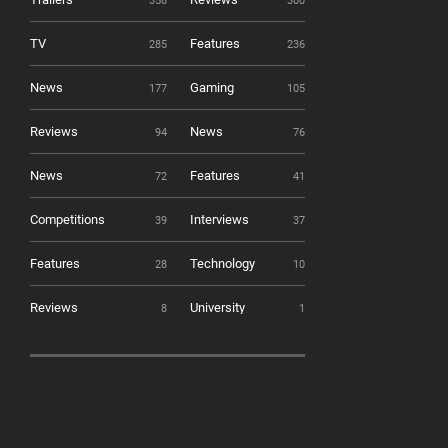
358
300
TV
Features
285
236
News
Gaming
177
105
Reviews
News
94
76
News
Features
72
41
Competitions
Interviews
39
37
Features
Technology
28
10
Reviews
University
8
1