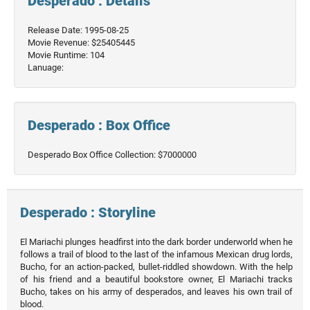
Desperado : Details
Release Date: 1995-08-25
Movie Revenue: $25405445
Movie Runtime: 104
Lanuage:
Desperado : Box Office
Desperado Box Office Collection: $7000000
Desperado : Storyline
El Mariachi plunges headfirst into the dark border underworld when he
follows a trail of blood to the last of the infamous Mexican drug lords,
Bucho, for an action-packed, bullet-riddled showdown. With the help
of his friend and a beautiful bookstore owner, El Mariachi tracks
Bucho, takes on his army of desperados, and leaves his own trail of
blood.