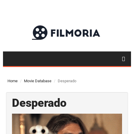
Home
Movie Database
Desperado
Desperado
Top 50
Movies