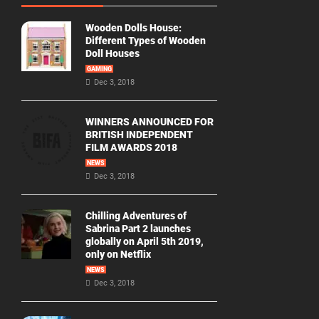
Wooden Dolls House:
Different Types of Wooden
Doll Houses
GAMING
Dec 3, 2018
WINNERS ANNOUNCED FOR
BRITISH INDEPENDENT
FILM AWARDS 2018
NEWS
Dec 3, 2018
Chilling Adventures of
Sabrina Part 2 launches
globally on April 5th 2019,
only on Netflix
NEWS
Dec 3, 2018