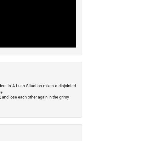
ers Is A Lush Situation mixes a disjointed
y.
, and lose each other again in the grimy