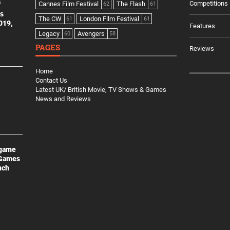
Competitions
Cannes Film Festival
The Flash
f
62
61
es
The CW
London Film Festival
61
61
2019,
Features
Legacy
Avengers
60
58
PAGES
Reviews
Home
Contact Us
Latest UK/ British Movie, TV Shows & Games
News and Reviews
 game
 Games
nch