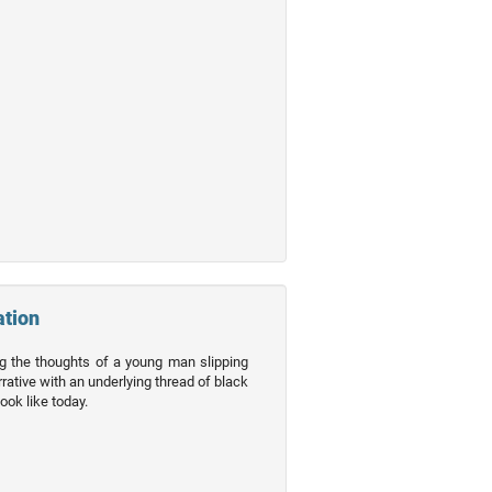
ation
ng the thoughts of a young man slipping
rative with an underlying thread of black
ook like today.