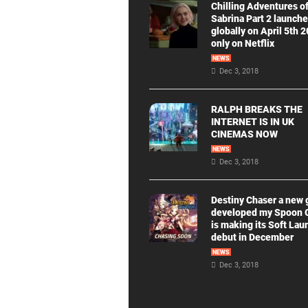
Chilling Adventures o
Sabrina Part 2 launch
globally on April 5th 
only on Netflix
NEWS
Dec 3, 2018
RALPH BREAKS THE
INTERNET IS IN UK
CINEMAS NOW
NEWS
Dec 3, 2018
Destiny Chaser a new
developed my Spoon
is making its Soft Lau
debut in December
NEWS
Dec 3, 2018