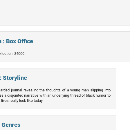
 : Box Office
ollection: $4000
: Storyline
arded journal revealing the thoughts of a young man slipping into
 a disjointed narrative with an underlying thread of black humor to
ives really look like today.
: Genres