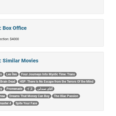
: Box Office
lection: $4000
 : Similar Movies
ts
Les Îles
Four Journeys Into Mystic Time: Trans
Brain Dead
HSP: There Is No Escape from the Terrors Of the Mind
hy
Promenade
イヌ
آقای صندلی
тем
Dreams That Money Can Buy
The Illiac Passion
master 4
Spite Your Face