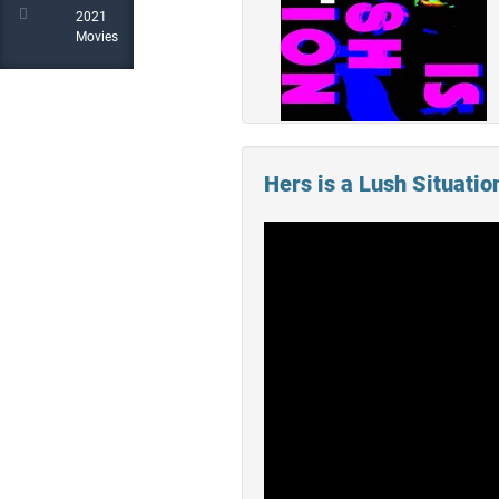
2021
Movies
Hers is a Lush Situation