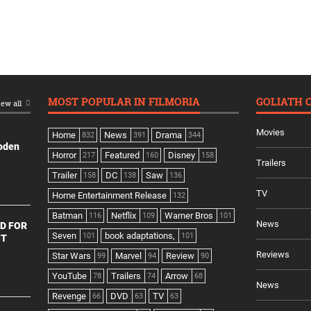
MOST POPULAR IN FILMORIA
GOLIATH 
ew all
Movies
Home
News
Drama
832
391
344
ooden
Horror
Featured
Disney
217
160
158
Trailers
Trailer
DC
Saw
158
138
136
TV
Home Entertainment Release
132
Batman
Netflix
Warner Bros
116
109
101
News
D FOR
Seven
book adaptations,
101
101
NT
Reviews
Star Wars
Marvel
Review
99
94
90
YouTube
Trailers
Arrow
78
74
68
News
Revenge
DVD
TV
66
63
63