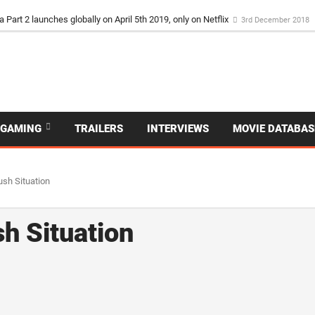
a Part 2 launches globally on April 5th 2019, only on Netflix
3rd December 2018
GAMING
TRAILERS
INTERVIEWS
MOVIE DATABAS
ush Situation
sh Situation