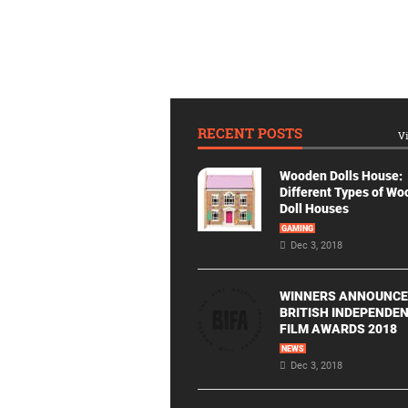
RECENT POSTS
Vi
Wooden Dolls House:
Different Types of W
Doll Houses
GAMING
Dec 3, 2018
WINNERS ANNOUNCE
BRITISH INDEPENDE
FILM AWARDS 2018
NEWS
Dec 3, 2018