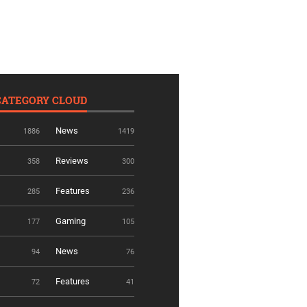
CATEGORY CLOUD
News
1886
1419
Reviews
358
300
Features
285
236
Gaming
177
105
News
94
76
Features
72
41