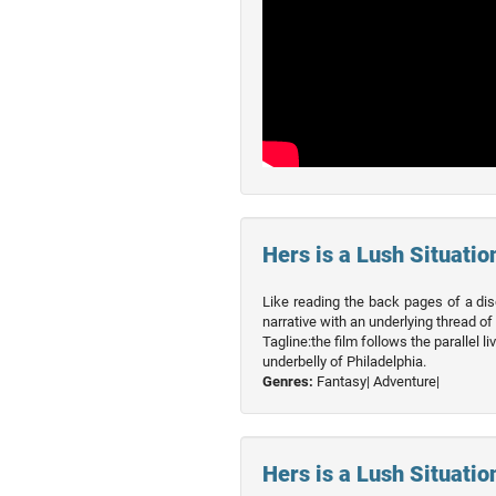
Hers is a Lush Situation
Like reading the back pages of a dis
narrative with an underlying thread of
Tagline:the film follows the parallel 
underbelly of Philadelphia.
Genres:
Fantasy|
Adventure|
Hers is a Lush Situation