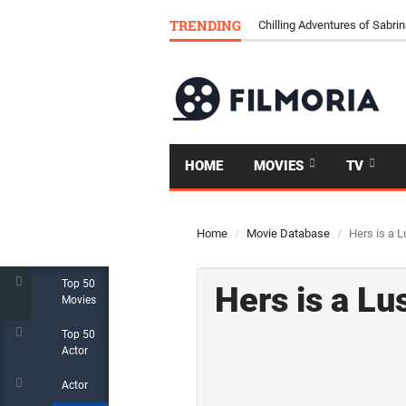
TRENDING
Chilling Adventures of Sabrin
HOME
MOVIES
TV
Home
Movie Database
Hers is a L
Top 50
Hers is a Lu
Movies
Top 50
Actor
Actor