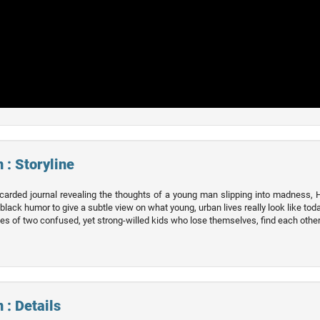
 : Storyline
carded journal revealing the thoughts of a young man slipping into madness, H
 black humor to give a subtle view on what young, urban lives really look like toda
lives of two confused, yet strong-willed kids who lose themselves, find each other
 : Details