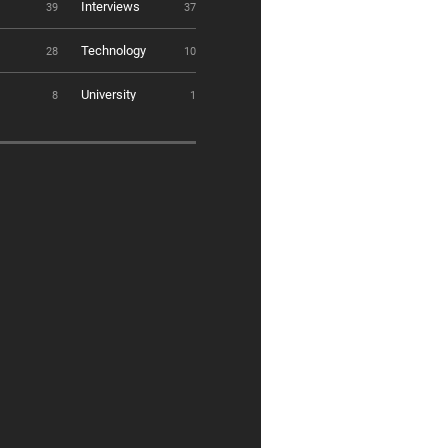
Interviews
39
37
Technology
28
10
University
8
1