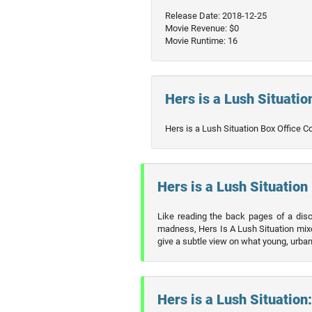
Release Date: 2018-12-25
Movie Revenue: $0
Movie Runtime: 16
Hers is a Lush Situation
Hers is a Lush Situation Box Office C
Hers is a Lush Situation 
Like reading the back pages of a disc
madness, Hers Is A Lush Situation mixes
give a subtle view on what young, urban l
Hers is a Lush Situation