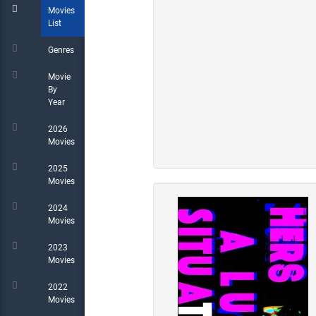
Movies
List
Genres
Movie
By
Year
2026
Movies
2025
Movies
2024
Movies
2023
Movies
2022
Movies