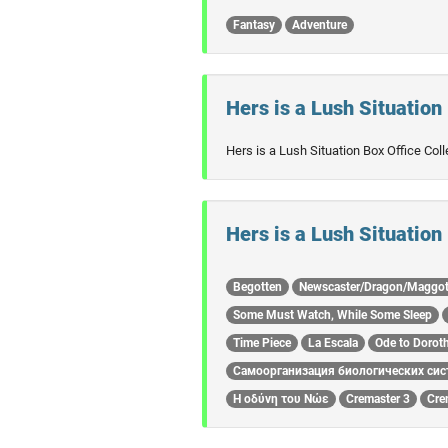
Fantasy
Adventure
Hers is a Lush Situation 
Hers is a Lush Situation Box Office Col
Hers is a Lush Situation
Begotten
Newscaster/Dragon/Maggo
Some Must Watch, While Some Sleep
Time Piece
La Escala
Ode to Dorot
Самоорганизация биологических сис
Η οδύνη του Νώε
Cremaster 3
Cre