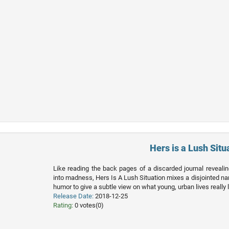
Hers is a Lush Situ
Like reading the back pages of a discarded journal reveali
into madness, Hers Is A Lush Situation mixes a disjointed nar
humor to give a subtle view on what young, urban lives really l
Release Date:
2018-12-25
Rating:
0 votes(0)