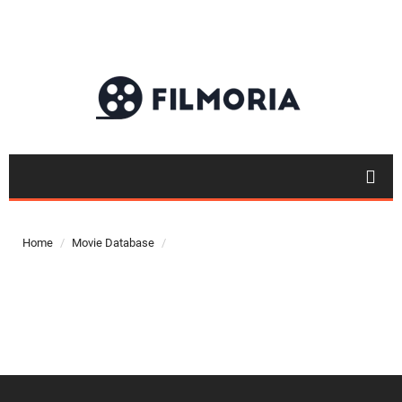
Top 50
Movies
Home
Movie Database
Top 50
Actor
Actor
Movies
List
Genres