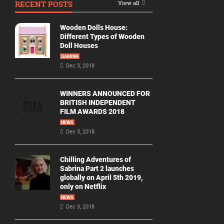
RECENT POSTS
View all
Movie
By
Wooden Dolls House:
Year
Different Types of Wooden
Doll Houses
2026
GAMING
Movies
Dec 3, 2018
2025
Movies
WINNERS ANNOUNCED FOR
BRITISH INDEPENDENT
2024
FILM AWARDS 2018
Movies
NEWS
Dec 3, 2018
2023
Movies
Chilling Adventures of
2022
Sabrina Part 2 launches
Movies
globally on April 5th 2019,
only on Netflix
2021
Movies
NEWS
Dec 3, 2018