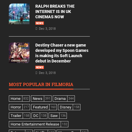
RALPH BREAKS THE
INTERNET IS IN UK
CINEMAS NOW
NEWS
Dec 3, 2018
Destiny Chaser a new game
developed my Spoon Games
is making its Soft Launch
debut in December
NEWS
Dec 3, 2018
MOST POPULAR IN FILMORIA
Home
News
Drama
832
391
344
Horror
Featured
Disney
217
160
158
Trailer
DC
Saw
158
138
136
Home Entertainment Release
132