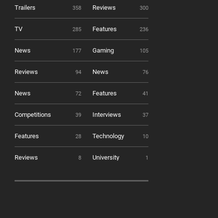
Trailers
Reviews
358
300
TV
Features
285
236
News
Gaming
177
105
Reviews
News
94
76
News
Features
72
41
Competitions
Interviews
39
37
Features
Technology
28
10
Reviews
University
8
1