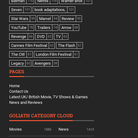
Batman
Netflix
Warner Bros
116
109
101
Seven
book adaptations,
101
101
Star Wars
Marvel
Review
99
94
90
YouTube
Trailers
Arrow
78
74
68
Revenge
DVD
TV
66
63
63
Cannes Film Festival
The Flash
62
61
The CW
London Film Festival
61
61
Legacy
Avengers
60
58
PAGES
Home
Contact Us
Latest UK/ British Movie, TV Shows & Games
News and Reviews
GOLIATH CATEGORY CLOUD
Movies
News
1886
1419