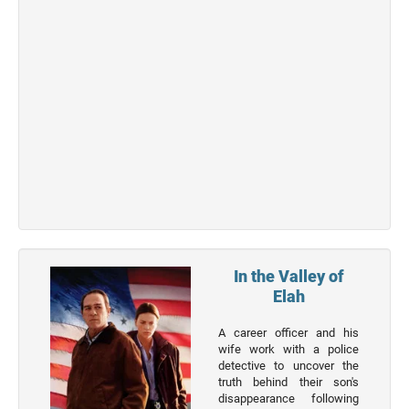
Top 50
Actor
Actor
Movies
List
Genres
Movie
By
Year
2026
In the Valley of
Movies
Elah
2025
A career officer and his
Movies
wife work with a police
detective to uncover the
2024
truth behind their son's
Movies
disappearance following