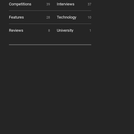
Competitions
Interviews
39
37
Features
Technology
28
10
Reviews
University
8
1