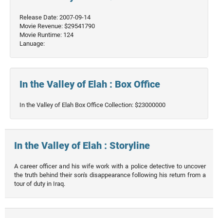
Release Date: 2007-09-14
Movie Revenue: $29541790
Movie Runtime: 124
Lanuage:
In the Valley of Elah : Box Office
In the Valley of Elah Box Office Collection: $23000000
In the Valley of Elah : Storyline
A career officer and his wife work with a police detective to uncover
the truth behind their son's disappearance following his return from a
tour of duty in Iraq.