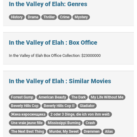
In the Valley of Elah: Genres
History
Drama
Thriller
Crime
Mystery
In the Valley of Elah : Box Office
In the Valley of Elah Box Office Collection: $23000000
In the Valley of Elah : Similar Movies
Forrest Gump
American Beauty
The Dark
My Life Without Me
Beverly Hills Cop
Beverly Hills Cop II
Gladiator
Жена керосинщика
2 oder 3 Dinge, die ich von ihm weiß
Une vraie jeune fille
Mississippi Burning
Crash
The Next Best Thing
Murder, My Sweet
Drømmen
Alias