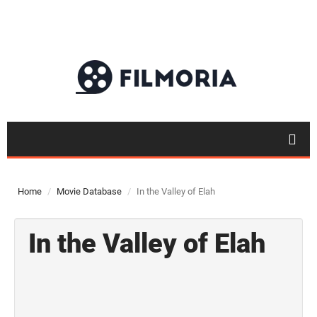
Home
Movie Database
In the Valley of Elah
In the Valley of Elah
Top 50
Movies