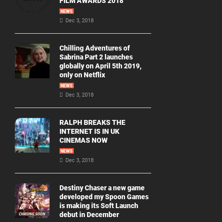
FILM AWARDS 2018
NEWS
Dec 3, 2018
Chilling Adventures of
Sabrina Part 2 launches
globally on April 5th 2019,
only on Netflix
NEWS
Dec 3, 2018
RALPH BREAKS THE
INTERNET IS IN UK
CINEMAS NOW
NEWS
Dec 3, 2018
Destiny Chaser a new game
developed my Spoon Games
is making its Soft Launch
debut in December