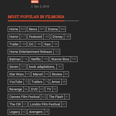
NEWS
Dec 3, 2018
MOST POPULAR IN FILMORIA
Home
News
Drama
832
391
344
Horror
Featured
Disney
217
160
158
Trailer
DC
Saw
158
138
136
Home Entertainment Release
132
Batman
Netflix
Warner Bros
116
109
101
Seven
book adaptations,
101
101
Star Wars
Marvel
Review
99
94
90
YouTube
Trailers
Arrow
78
74
68
Revenge
DVD
TV
66
63
63
Cannes Film Festival
The Flash
62
61
The CW
London Film Festival
61
61
Legacy
Avengers
60
58