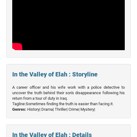
In the Valley of Elah : Storyline
A career officer and his wife work with a police detective to
uncover the truth behind their son's disappearance following his
return from a tour of duty in Iraq.
Tagline:Sometimes finding the truth is easier than facing it.
Genres:
History|
Drama|
Thriller|
Crime|
Mystery|
In the Valley of Elah : Details