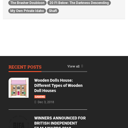
The Brasher Doubloon
20 Ft Below: The Darkness Descending
My Own Private Idaho
Shaft
RECENT POSTS
View all
Wooden Dolls House:
Different Types of Wooden
Doll Houses
GAMING
Dec 3, 2018
WINNERS ANNOUNCED FOR
BRITISH INDEPENDENT