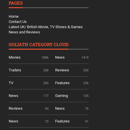
PAGES
Home
Contact Us
Latest UK/ British Movie, TV Shows & Games
News and Reviews
GOLIATH CATEGORY CLOUD
Movies
News
1886
1419
Trailers
Reviews
358
300
TV
Features
285
236
News
Gaming
177
105
Reviews
News
94
76
News
Features
72
41