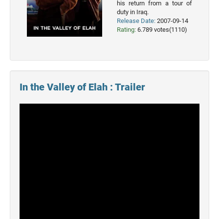
his return from a tour of
2023
duty in Iraq.
Movies
Release Date:
2007-09-14
Rating:
6.789 votes(1110)
2022
Movies
2021
Movies
In the Valley of Elah : Trailer