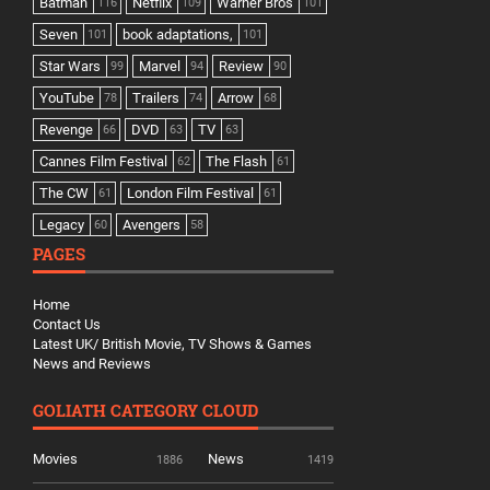
Batman
Netflix
Warner Bros
116
109
101
Seven
book adaptations,
101
101
Star Wars
Marvel
Review
99
94
90
YouTube
Trailers
Arrow
78
74
68
Revenge
DVD
TV
66
63
63
Cannes Film Festival
The Flash
62
61
The CW
London Film Festival
61
61
Legacy
Avengers
60
58
PAGES
Home
Contact Us
Latest UK/ British Movie, TV Shows & Games
News and Reviews
GOLIATH CATEGORY CLOUD
Movies
News
1886
1419