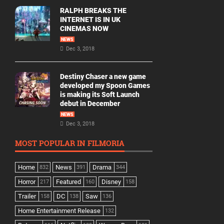
RALPH BREAKS THE
INTERNET IS IN UK
CINEMAS NOW
NEWS
Dec 3, 2018
Destiny Chaser a new game
developed my Spoon Games
is making its Soft Launch
debut in December
NEWS
Dec 3, 2018
MOST POPULAR IN FILMORIA
Home
News
Drama
832
391
344
Horror
Featured
Disney
217
160
158
Trailer
DC
Saw
158
138
136
Home Entertainment Release
132