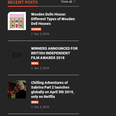
RECENT POSTS
View all
Movie
By
Wooden Dolls House:
Year
Different Types of Wooden
Doll Houses
2026
GAMING
Movies
Dec 3, 2018
2025
Movies
WINNERS ANNOUNCED FOR
BRITISH INDEPENDENT
2024
FILM AWARDS 2018
Movies
NEWS
Dec 3, 2018
2023
Movies
Chilling Adventures of
2022
Sabrina Part 2 launches
Movies
globally on April 5th 2019,
only on Netflix
2021
Movies
NEWS
Dec 3, 2018