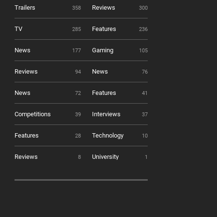
Trailers
Reviews
358
300
TV
Features
285
236
News
Gaming
177
105
Reviews
News
94
76
News
Features
72
41
Competitions
Interviews
39
37
Features
Technology
28
10
Reviews
University
8
1