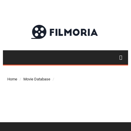
Top 50
Movies
Home
Movie Database
Top 50
Actor
Actor
Movies
List
Genres