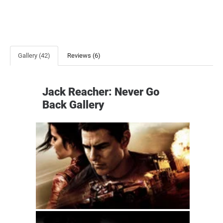
Gallery (42)
Reviews (6)
Jack Reacher: Never Go
Back Gallery