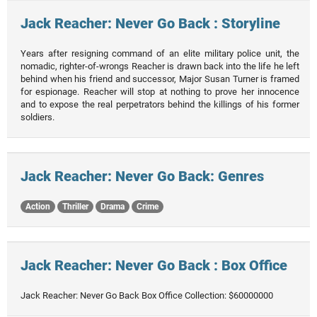
Jack Reacher: Never Go Back : Storyline
Years after resigning command of an elite military police unit, the
nomadic, righter-of-wrongs Reacher is drawn back into the life he left
behind when his friend and successor, Major Susan Turner is framed
for espionage. Reacher will stop at nothing to prove her innocence
and to expose the real perpetrators behind the killings of his former
soldiers.
Jack Reacher: Never Go Back: Genres
Action
Thriller
Drama
Crime
Jack Reacher: Never Go Back : Box Office
Jack Reacher: Never Go Back Box Office Collection: $60000000