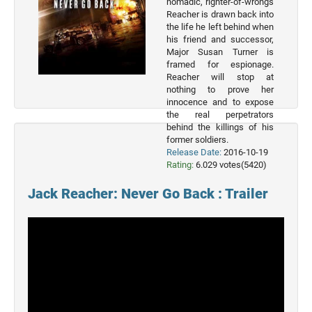
nomadic, righter-of-wrongs
Reacher is drawn back into
the life he left behind when
his friend and successor,
Major Susan Turner is
framed for espionage.
Reacher will stop at
nothing to prove her
Top 50
innocence and to expose
Movies
the real perpetrators
behind the killings of his
Top 50
former soldiers.
Actor
Release Date:
2016-10-19
Rating:
6.029 votes(5420)
Actor
Jack Reacher: Never Go Back : Trailer
Movies
List
Genres
Movie
By
Year