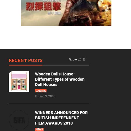
RECENT POSTS
View all
Wooden Dolls House:
Different Types of Wooden
Doll Houses
GAMING
Dec 3, 2018
WINNERS ANNOUNCED FOR
BRITISH INDEPENDENT
FILM AWARDS 2018
NEWS