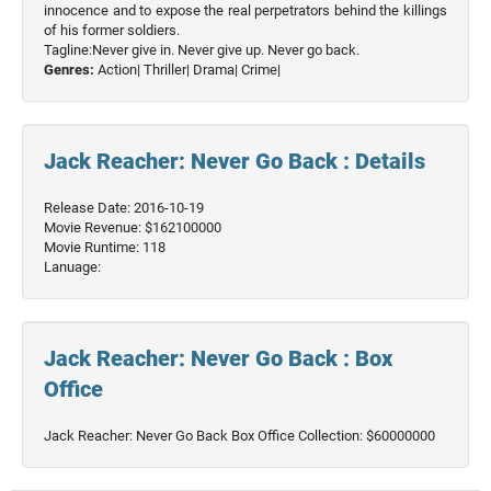
innocence and to expose the real perpetrators behind the killings
of his former soldiers.
Tagline:Never give in. Never give up. Never go back.
Genres:
Action|
Thriller|
Drama|
Crime|
Jack Reacher: Never Go Back : Details
Release Date: 2016-10-19
Movie Revenue: $162100000
Movie Runtime: 118
Lanuage:
Jack Reacher: Never Go Back : Box
Office
Jack Reacher: Never Go Back Box Office Collection: $60000000