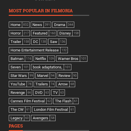
MOST POPULAR IN FILMORIA
Home
News
Drama
832
391
344
Horror
Featured
Disney
217
160
158
Trailer
DC
Saw
158
138
136
Home Entertainment Release
132
Batman
Netflix
Warner Bros
116
109
101
Seven
book adaptations,
101
101
Star Wars
Marvel
Review
99
94
90
YouTube
Trailers
Arrow
78
74
68
Revenge
DVD
TV
66
63
63
Cannes Film Festival
The Flash
62
61
The CW
London Film Festival
61
61
Legacy
Avengers
60
58
PAGES