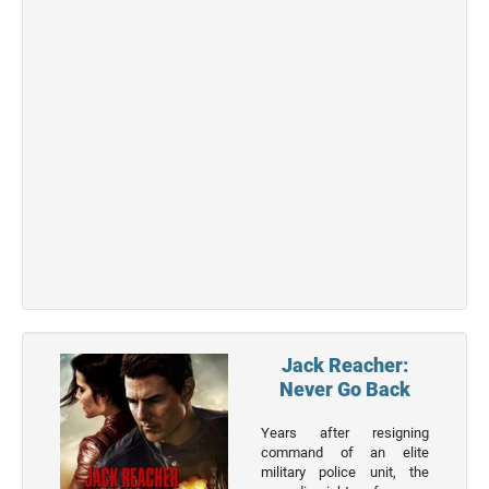
Jack Reacher:
Never Go Back
Years after resigning
command of an elite
military police unit, the