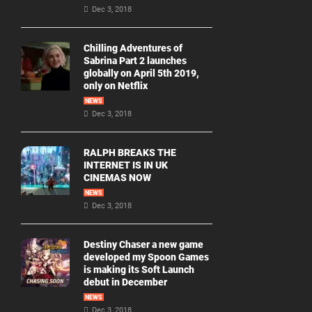
Dec 3, 2018
Chilling Adventures of
Sabrina Part 2 launches
globally on April 5th 2019,
only on Netflix
NEWS
Dec 3, 2018
RALPH BREAKS THE
INTERNET IS IN UK
CINEMAS NOW
NEWS
Dec 3, 2018
Destiny Chaser a new game
developed my Spoon Games
is making its Soft Launch
debut in December
NEWS
Dec 3, 2018