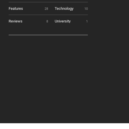
Features
Technology
28
10
Reviews
University
8
1