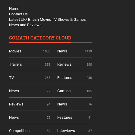
Home
Contact Us
Latest UK/ British Movie, TV Shows & Games
News and Reviews
GOLIATH CATEGORY CLOUD
Movies
News
1886
1419
Trailers
Reviews
358
300
TV
Features
285
236
News
Gaming
177
105
Reviews
News
94
76
News
Features
72
41
Competitions
Interviews
39
37