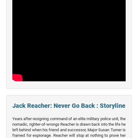
2026
Movies
2025
Movies
2024
Movies
2023
Movies
2022
Movies
2021
Movies
Jack Reacher: Never Go Back : Storyline
Years after resigning command of an elite military police unit, the
nomadic, righter-of-wrongs Reacher is drawn back into the life he
left behind when his friend and successor, Major Susan Turner is
framed for espionage. Reacher will stop at nothing to prove her