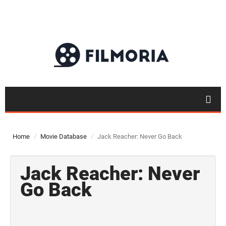
Home
Movie Database
Jack Reacher: Never Go Back
Jack Reacher: Never
Go Back