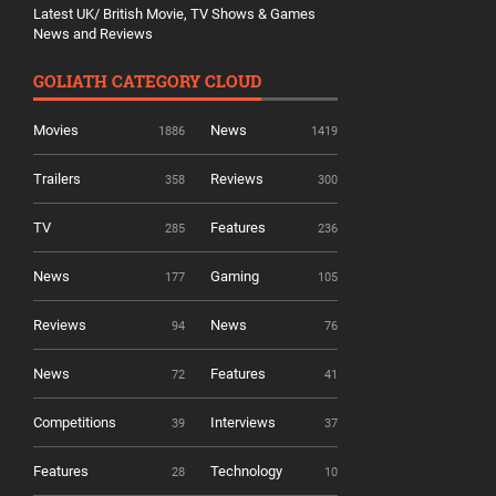
Latest UK/ British Movie, TV Shows & Games
News and Reviews
GOLIATH CATEGORY CLOUD
Movies
News
1886
1419
Trailers
Reviews
358
300
TV
Features
285
236
News
Gaming
177
105
Reviews
News
94
76
News
Features
72
41
Competitions
Interviews
39
37
Features
Technology
28
10