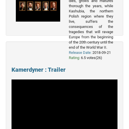
dies, grows and matures
2023
thorough the years, while
Movies
Kashubia, the northern
Polish region where they
2022
live, suffers the
Movies
consequences of the
tragedies that will ravage
2021
Europe from the beginning
Movies
of the 20th century until the
end of the World War II.
Release Date:
2018-09-21
Rating:
6.5 votes(26)
Kamerdyner : Trailer