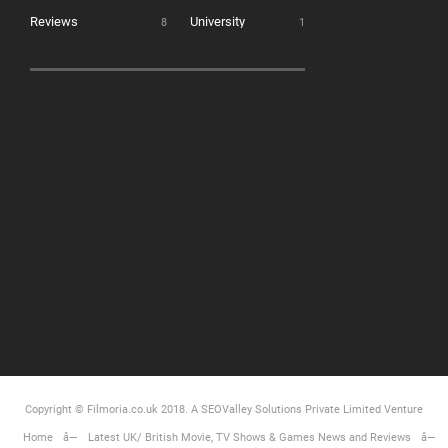
Reviews
University
8
1
Copyright © Filmoria.co.uk 2018.
A SEOValley Solutions Private Limited
Venture
Home
Latest UK/ British Movie, TV Shows & Games News and Reviews