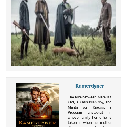
Top 50
Actor
Actor
Movies
List
Genres
Movie
By
Year
2026
Kamerdyner
Movies
The love between Mateusz
2025
Krol, a Kashubian boy, and
Movies
Marita von Krauss, a
Prussian aristocrat in
2024
whose family home he is
Movies
taken in when his mother