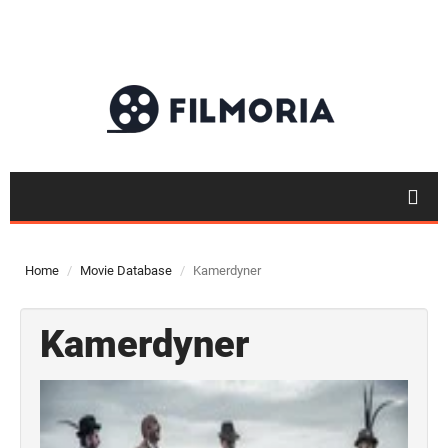
Home
Movie Database
Kamerdyner
Kamerdyner
Top 50
Movies