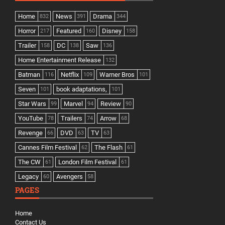
Home
News
Drama
832
391
344
Horror
Featured
Disney
217
160
158
Trailer
DC
Saw
158
138
136
Home Entertainment Release
132
Batman
Netflix
Warner Bros
116
109
101
Seven
book adaptations,
101
101
Star Wars
Marvel
Review
99
94
90
YouTube
Trailers
Arrow
78
74
68
Revenge
DVD
TV
66
63
63
Cannes Film Festival
The Flash
62
61
The CW
London Film Festival
61
61
Legacy
Avengers
60
58
PAGES
Home
Contact Us