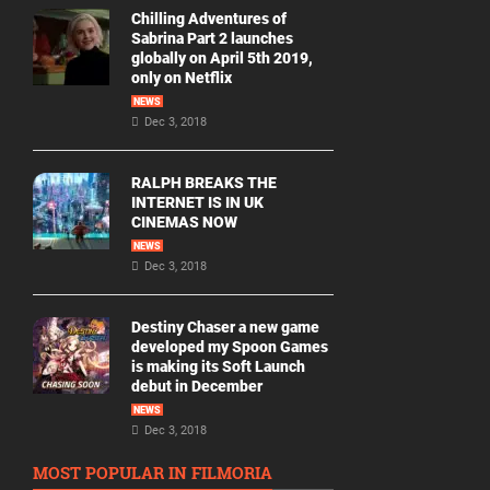
Chilling Adventures of
Sabrina Part 2 launches
globally on April 5th 2019,
only on Netflix
NEWS
Dec 3, 2018
RALPH BREAKS THE
INTERNET IS IN UK
CINEMAS NOW
NEWS
Dec 3, 2018
Destiny Chaser a new game
developed my Spoon Games
is making its Soft Launch
debut in December
NEWS
Dec 3, 2018
MOST POPULAR IN FILMORIA