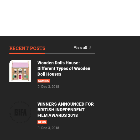
RECENT POSTS
View all
Wooden Dolls House:
Different Types of Wooden
Doll Houses
GAMING
Dec 3, 2018
WINNERS ANNOUNCED FOR
BRITISH INDEPENDENT
FILM AWARDS 2018
NEWS
Dec 3, 2018