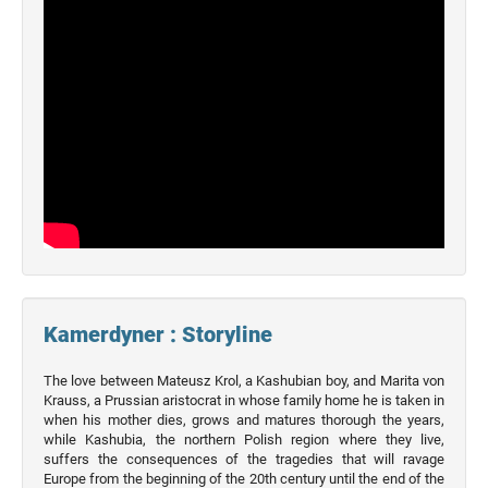
Kamerdyner : Storyline
The love between Mateusz Krol, a Kashubian boy, and Marita von
Krauss, a Prussian aristocrat in whose family home he is taken in
when his mother dies, grows and matures thorough the years,
while Kashubia, the northern Polish region where they live,
suffers the consequences of the tragedies that will ravage
Europe from the beginning of the 20th century until the end of the