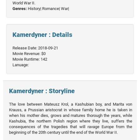
World War II.
Genres:
History|
Romance|
War|
Kamerdyner : Details
Release Date: 2018-09-21
Movie Revenue: $0
Movie Runtime: 142
Lanuage:
Kamerdyner : Storyline
The love between Mateusz Krol, a Kashubian boy, and Marita von
Krauss, a Prussian aristocrat in whose family home he is taken in
when his mother dies, grows and matures thorough the years, while
Kashubia, the northern Polish region where they live, suffers the
consequences of the tragedies that will ravage Europe from the
beginning of the 20th century until the end of the World War II.