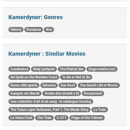
Kamerdyner: Genres
History
Romance
War
Kamerdyner : Similar Movies
Casablanca
Malý partyzán
The Eternal Sea
Duga mračna noć
All Quiet on the Western Front
To Be or Not to Be
Roma città aperta
Grbavica
Das Boot
The Secret Life of Words
Kampen om Narvik
Tomka dhe shokët e tij
Douaumont
Une collection d'art et de sang : le catalogue Goering
The Tulse Luper Suitcases, Part 1: The Moab Story
Le Train
Le Vieux Fusil
The Train
U-571
Flags of Our Fathers