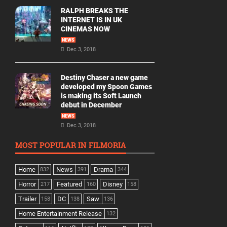
RALPH BREAKS THE
INTERNET IS IN UK
CINEMAS NOW
NEWS
Dec 3, 2018
Destiny Chaser a new game
developed my Spoon Games
is making its Soft Launch
debut in December
NEWS
Dec 3, 2018
MOST POPULAR IN FILMORIA
Home
News
Drama
832
391
344
Horror
Featured
Disney
217
160
158
Trailer
DC
Saw
158
138
136
Home Entertainment Release
132