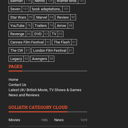
Batman
Netflix
Warner Bros
116
109
101
Seven
book adaptations,
101
101
Star Wars
Marvel
Review
99
94
90
YouTube
Trailers
Arrow
78
74
68
Revenge
DVD
TV
66
63
63
Cannes Film Festival
The Flash
62
61
The CW
London Film Festival
61
61
Legacy
Avengers
60
58
PAGES
Home
Contact Us
Latest UK/ British Movie, TV Shows & Games
News and Reviews
GOLIATH CATEGORY CLOUD
Movies
News
1886
1419