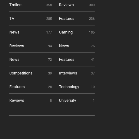
Trailers
Reviews
358
300
TV
Features
285
236
News
Gaming
177
105
Reviews
News
94
76
News
Features
72
41
Competitions
Interviews
39
37
Features
Technology
28
10
Reviews
University
8
1