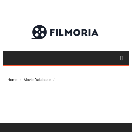
Top 50
Movies
Home
Movie Database
Top 50
Actor
Actor
Movies
List
Genres