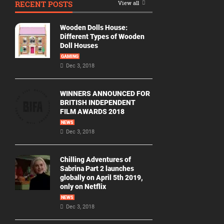
RECENT POSTS
View all
Movie
By
Wooden Dolls House:
Year
Different Types of Wooden
Doll Houses
2026
GAMING
Movies
Dec 3, 2018
2025
Movies
WINNERS ANNOUNCED FOR
BRITISH INDEPENDENT
2024
FILM AWARDS 2018
Movies
NEWS
Dec 3, 2018
2023
Movies
Chilling Adventures of
2022
Sabrina Part 2 launches
Movies
globally on April 5th 2019,
only on Netflix
2021
Movies
NEWS
Dec 3, 2018