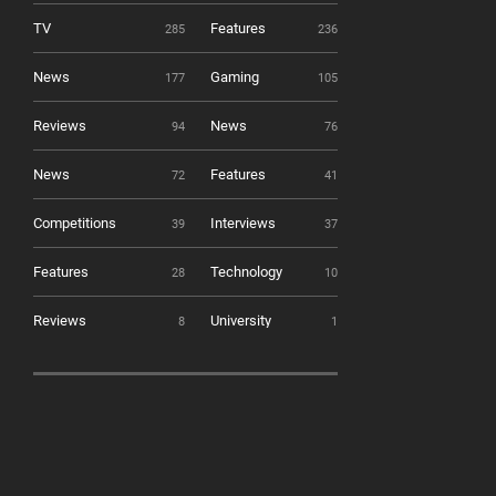
TV
Features
285
236
News
Gaming
177
105
Reviews
News
94
76
News
Features
72
41
Competitions
Interviews
39
37
Features
Technology
28
10
Reviews
University
8
1