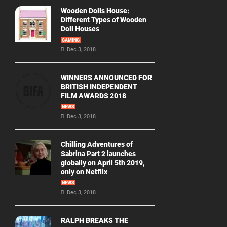
Wooden Dolls House:
Different Types of Wooden
Doll Houses
GAMING
Dec 3, 2018
WINNERS ANNOUNCED FOR
BRITISH INDEPENDENT
FILM AWARDS 2018
NEWS
Dec 3, 2018
Chilling Adventures of
Sabrina Part 2 launches
globally on April 5th 2019,
only on Netflix
NEWS
Dec 3, 2018
RALPH BREAKS THE