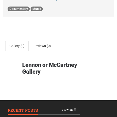
Documentary
Music
Gallery (0)
Reviews (0)
Lennon or McCartney
Gallery
RECENT POSTS
View all