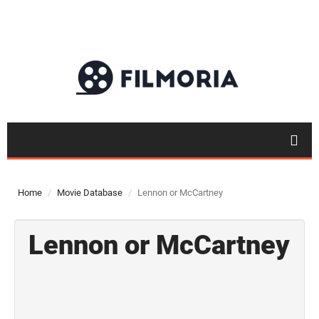
Home
Movie Database
Lennon or McCartney
Lennon or McCartney
Top 50
Movies