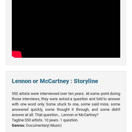
Lennon or McCartney : Storyline
550 artists were interviewed over ten years. At some point during
those interviews, they were asked a question and told to answer
with one word only. Some stuck to one, some said more, some
answered quickly, some thought it through, and some didn't
answer at all. That question… Lennon or McCartney?
Tagline:550 artists. 10 years. 1 question.
Genres:
Documentary|
Music|