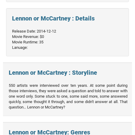
Lennon or McCartney : Details
Release Date: 2014-12-12
Movie Revenue: $0
Movie Runtime: 35
Lanuage:
Lennon or McCartney : Storyline
550 artists were interviewed over ten years. At some point during
those interviews, they were asked a question and told to answer with
one word only. Some stuck to one, some said more, some answered
quickly, some thought it through, and some didn't answer at all. That
question… Lennon or McCartney?
Lennon or McCartney: Genres