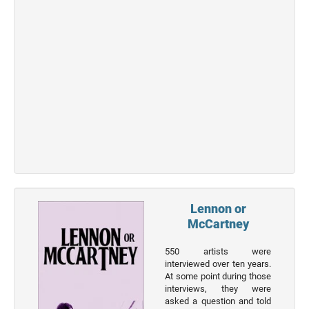
Top 50
Actor
Actor
Movies
List
Genres
Movie
By
Year
2026
Movies
Lennon or
McCartney
2025
Movies
550 artists were
interviewed over ten years.
2024
At some point during those
Movies
interviews, they were
asked a question and told
2023