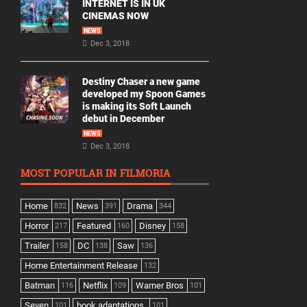
INTERNET IS IN UK
CINEMAS NOW
NEWS
Dec 3, 2018
Destiny Chaser a new game
developed my Spoon Games
is making its Soft Launch
debut in December
NEWS
Dec 3, 2018
MOST POPULAR IN FILMORIA
Home
News
Drama
832
391
344
Horror
Featured
Disney
217
160
158
Trailer
DC
Saw
158
138
136
Home Entertainment Release
132
Batman
Netflix
Warner Bros
116
109
101
Seven
book adaptations,
101
101