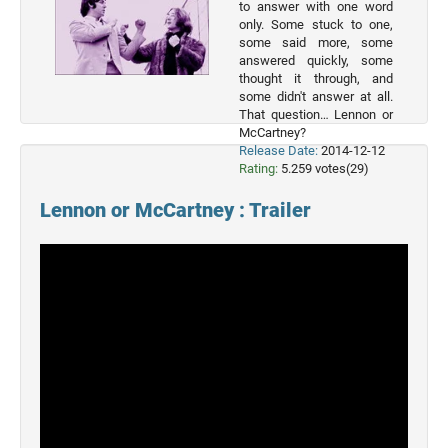
to answer with one word
Movies
only. Some stuck to one,
some said more, some
2022
answered quickly, some
Movies
thought it through, and
some didn't answer at all.
2021
That question… Lennon or
Movies
McCartney?
Release Date:
2014-12-12
Rating:
5.259 votes(29)
Lennon or McCartney : Trailer