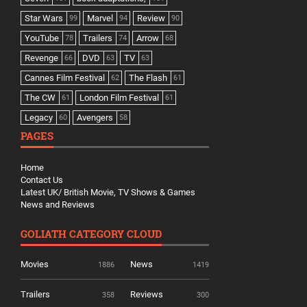
Star Wars
Marvel
Review
99
94
90
YouTube
Trailers
Arrow
78
74
68
Revenge
DVD
TV
66
63
63
Cannes Film Festival
The Flash
62
61
The CW
London Film Festival
61
61
Legacy
Avengers
60
58
PAGES
Home
Contact Us
Latest UK/ British Movie, TV Shows & Games
News and Reviews
GOLIATH CATEGORY CLOUD
Movies
News
1886
1419
Trailers
Reviews
358
300