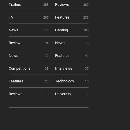
Trailers
Reviews
358
300
TV
Features
285
236
News
Gaming
177
105
Reviews
News
94
76
News
Features
72
41
Competitions
Interviews
39
37
Features
Technology
28
10
Reviews
University
8
1