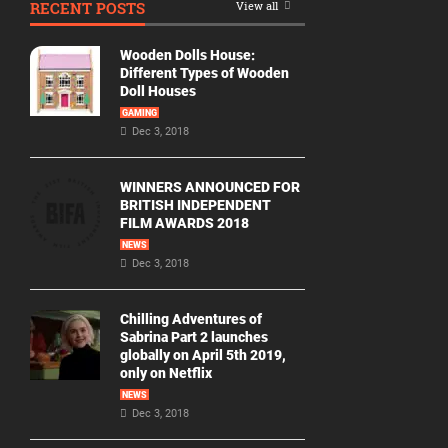
RECENT POSTS
View all
Movie
By
Wooden Dolls House:
Year
Different Types of Wooden
Doll Houses
2026
GAMING
Movies
Dec 3, 2018
2025
Movies
WINNERS ANNOUNCED FOR
BRITISH INDEPENDENT
2024
FILM AWARDS 2018
Movies
NEWS
Dec 3, 2018
2023
Movies
Chilling Adventures of
2022
Sabrina Part 2 launches
Movies
globally on April 5th 2019,
only on Netflix
2021
Movies
NEWS
Dec 3, 2018