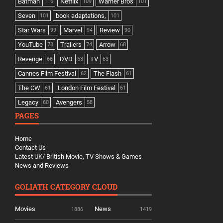
Batman
Netflix
Warner Bros
116
109
101
Seven
book adaptations,
101
101
Star Wars
Marvel
Review
99
94
90
YouTube
Trailers
Arrow
78
74
68
Revenge
DVD
TV
66
63
63
Cannes Film Festival
The Flash
62
61
The CW
London Film Festival
61
61
Legacy
Avengers
60
58
PAGES
Home
Contact Us
Latest UK/ British Movie, TV Shows & Games
News and Reviews
GOLIATH CATEGORY CLOUD
Movies
News
1886
1419