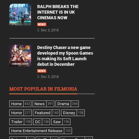
RALPH BREAKS THE
INTERNET IS IN UK
CINEMAS NOW
NEWS
Dec 3, 2018
Destiny Chaser a new game
developed my Spoon Games
is making its Soft Launch
debut in December
NEWS
Dec 3, 2018
MOST POPULAR IN FILMORIA
Home
News
Drama
832
391
344
Horror
Featured
Disney
217
160
158
Trailer
DC
Saw
158
138
136
Home Entertainment Release
132