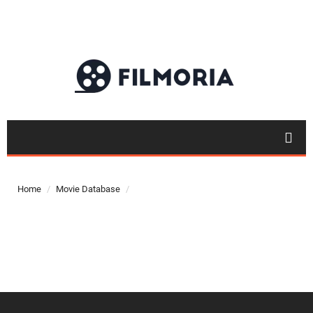
Top 50
Movies
Home
Movie Database
Top 50
Actor
Actor
Movies
List
Genres