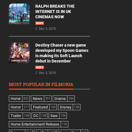
RALPH BREAKS THE
INTERNET IS IN UK
CINEMAS NOW
NEWS
Dec 3, 2018
Destiny Chaser a new game
developed my Spoon Games
is making its Soft Launch
debut in December
NEWS
Dec 3, 2018
MOST POPULAR IN FILMORIA
Home
News
Drama
832
391
344
Horror
Featured
Disney
217
160
158
Trailer
DC
Saw
158
138
136
Home Entertainment Release
132