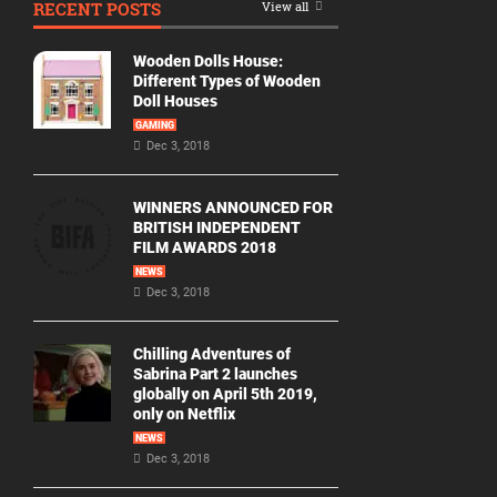
RECENT POSTS
View all
Movie
By
Wooden Dolls House:
Year
Different Types of Wooden
Doll Houses
2026
GAMING
Movies
Dec 3, 2018
2025
Movies
WINNERS ANNOUNCED FOR
BRITISH INDEPENDENT
2024
FILM AWARDS 2018
Movies
NEWS
Dec 3, 2018
2023
Movies
Chilling Adventures of
2022
Sabrina Part 2 launches
Movies
globally on April 5th 2019,
only on Netflix
2021
Movies
NEWS
Dec 3, 2018