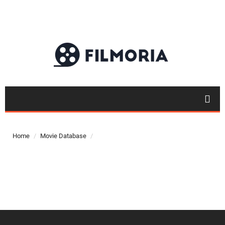
Top 50
Movies
Home
Movie Database
Top 50
Actor
Actor
Movies
List
Genres