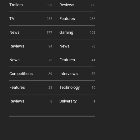
Trailers
Reviews
358
300
TV
Features
285
236
News
Gaming
177
105
Reviews
News
94
76
News
Features
72
41
Competitions
Interviews
39
37
Features
Technology
28
10
Reviews
University
8
1