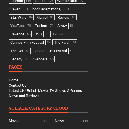
Batman
Netflix
Warner Bros
116
109
101
Seven
book adaptations,
101
101
Star Wars
Marvel
Review
99
94
90
YouTube
Trailers
Arrow
78
74
68
Revenge
DVD
TV
66
63
63
Cannes Film Festival
The Flash
62
61
The CW
London Film Festival
61
61
Legacy
Avengers
60
58
PAGES
Home
Contact Us
Latest UK/ British Movie, TV Shows & Games
News and Reviews
GOLIATH CATEGORY CLOUD
Movies
News
1886
1419