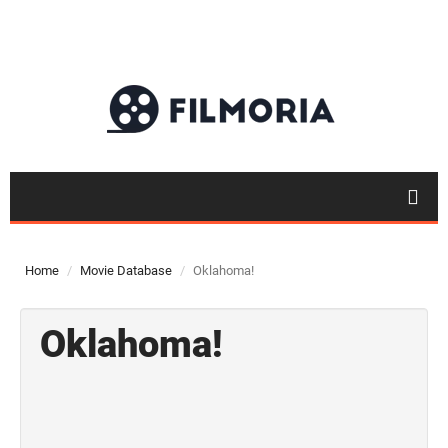
Home
Movie Database
Oklahoma!
Oklahoma!
Top 50
Movies
Top 50