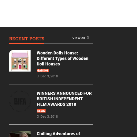
RECENT POSTS
View all
Wooden Dolls House:
Different Types of Wooden
Doll Houses
GAMING
Dec 3, 2018
WINNERS ANNOUNCED FOR
BRITISH INDEPENDENT
FILM AWARDS 2018
NEWS
Dec 3, 2018
Chilling Adventures of