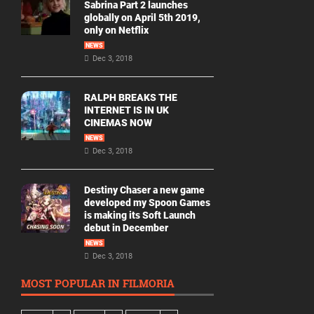
Sabrina Part 2 launches
globally on April 5th 2019,
only on Netflix
NEWS
Dec 3, 2018
RALPH BREAKS THE
INTERNET IS IN UK
CINEMAS NOW
NEWS
Dec 3, 2018
Destiny Chaser a new game
developed my Spoon Games
is making its Soft Launch
debut in December
NEWS
Dec 3, 2018
MOST POPULAR IN FILMORIA