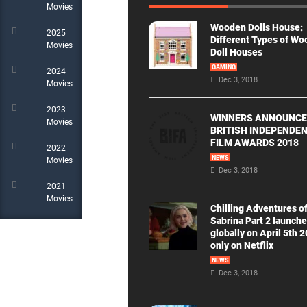
Movies
Wooden Dolls House:
2025
Different Types of W
Movies
Doll Houses
GAMING
2024
Dec 3, 2018
Movies
2023
WINNERS ANNOUNCE
Movies
BRITISH INDEPENDE
FILM AWARDS 2018
2022
NEWS
Movies
Dec 3, 2018
2021
Movies
Chilling Adventures o
Sabrina Part 2 launch
globally on April 5th 
only on Netflix
NEWS
Dec 3, 2018