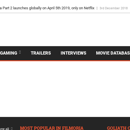
a Part 2 launches globally on April 5th 2019, only on Netflix
3rd December 2018
GAMING
TRAILERS
INTERVIEWS
MOVIE DATABAS
MOST POPULAR IN FILMORIA
GOLIATH 
ew all