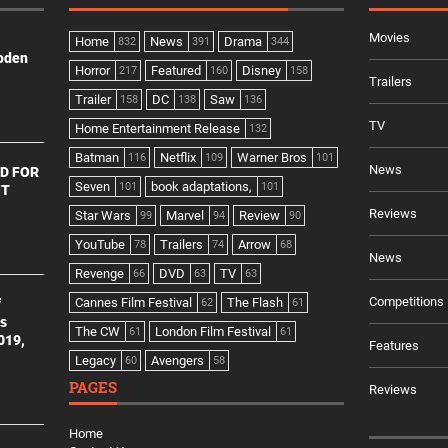
Movies
Home
News
Drama
832
391
344
ooden
Horror
Featured
Disney
217
160
158
Trailers
Trailer
DC
Saw
158
138
136
TV
Home Entertainment Release
132
Batman
Netflix
Warner Bros
116
109
101
News
D FOR
Seven
book adaptations,
101
101
NT
Reviews
Star Wars
Marvel
Review
99
94
90
YouTube
Trailers
Arrow
78
74
68
News
Revenge
DVD
TV
66
63
63
Competitions
Cannes Film Festival
The Flash
f
62
61
es
The CW
London Film Festival
61
61
2019,
Features
Legacy
Avengers
60
58
PAGES
Reviews
Home