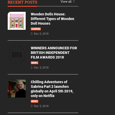
RECENT POSTS
View all
Movie
By
Wooden Dolls House:
Year
Different Types of Wooden
Doll Houses
2026
GAMING
Movies
Dec 3, 2018
2025
Movies
WINNERS ANNOUNCED FOR
BRITISH INDEPENDENT
2024
FILM AWARDS 2018
Movies
NEWS
Dec 3, 2018
2023
Movies
Chilling Adventures of
2022
Sabrina Part 2 launches
Movies
globally on April 5th 2019,
only on Netflix
2021
Movies
NEWS
Dec 3, 2018