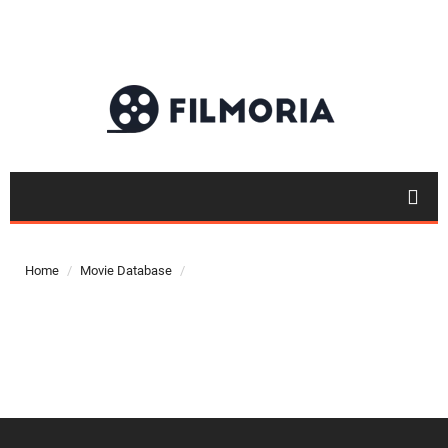
Top 50
Movies
Home
Movie Database
Top 50
Actor
Actor
Movies
List
Genres