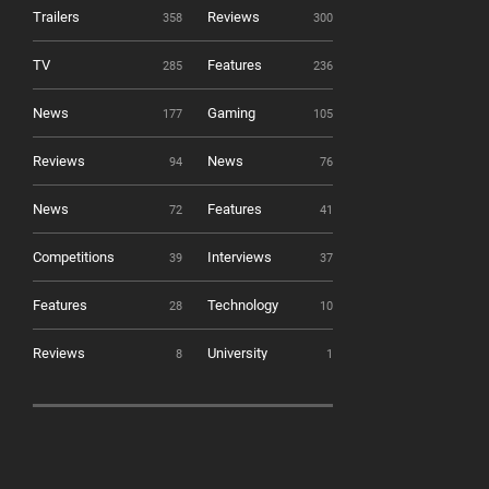
Trailers
Reviews
358
300
TV
Features
285
236
News
Gaming
177
105
Reviews
News
94
76
News
Features
72
41
Competitions
Interviews
39
37
Features
Technology
28
10
Reviews
University
8
1