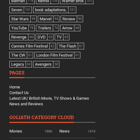
Batman
Netflix
Warner Bros
116
109
101
Seven
book adaptations,
101
101
Star Wars
Marvel
Review
99
94
90
YouTube
Trailers
Arrow
78
74
68
Revenge
DVD
TV
66
63
63
Cannes Film Festival
The Flash
62
61
The CW
London Film Festival
61
61
Legacy
Avengers
60
58
PAGES
Home
Contact Us
Latest UK/ British Movie, TV Shows & Games
News and Reviews
GOLIATH CATEGORY CLOUD
Movies
News
1886
1419