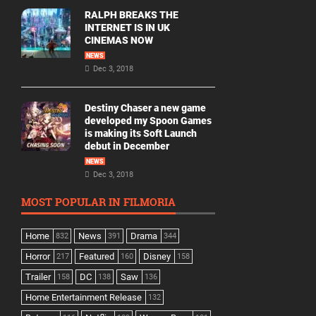
RALPH BREAKS THE
INTERNET IS IN UK
CINEMAS NOW
NEWS
Dec 3, 2018
Destiny Chaser a new game
developed my Spoon Games
is making its Soft Launch
debut in December
NEWS
Dec 3, 2018
MOST POPULAR IN FILMORIA
Home
News
Drama
832
391
344
Horror
Featured
Disney
217
160
158
Trailer
DC
Saw
158
138
136
Home Entertainment Release
132