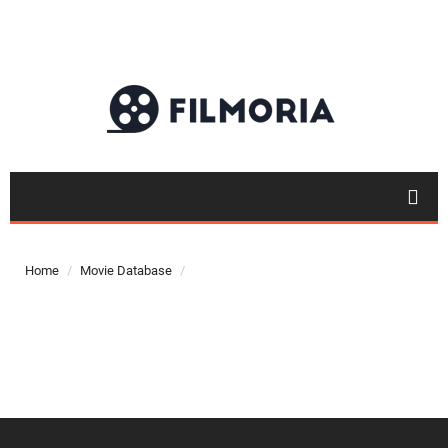
Top 50
Movies
Home
Movie Database
Top 50
Actor
Actor
Movies
List
Genres