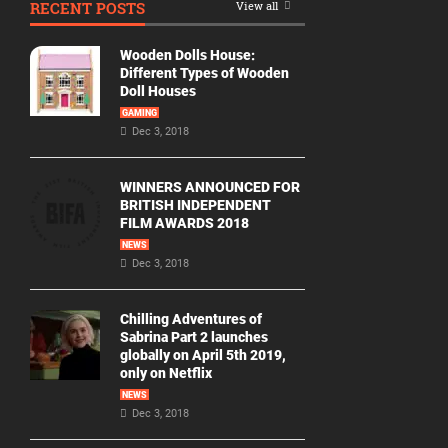
RECENT POSTS
View all
Movie
By
Wooden Dolls House:
Year
Different Types of Wooden
Doll Houses
2026
GAMING
Movies
Dec 3, 2018
2025
Movies
WINNERS ANNOUNCED FOR
BRITISH INDEPENDENT
2024
FILM AWARDS 2018
Movies
NEWS
Dec 3, 2018
2023
Movies
Chilling Adventures of
2022
Sabrina Part 2 launches
Movies
globally on April 5th 2019,
only on Netflix
2021
Movies
NEWS
Dec 3, 2018