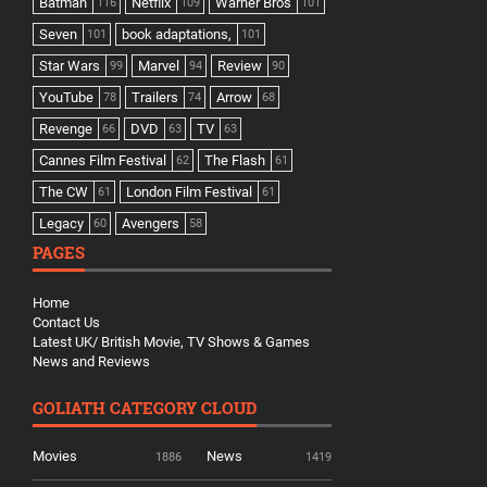
Batman
Netflix
Warner Bros
116
109
101
Seven
book adaptations,
101
101
Star Wars
Marvel
Review
99
94
90
YouTube
Trailers
Arrow
78
74
68
Revenge
DVD
TV
66
63
63
Cannes Film Festival
The Flash
62
61
The CW
London Film Festival
61
61
Legacy
Avengers
60
58
PAGES
Home
Contact Us
Latest UK/ British Movie, TV Shows & Games
News and Reviews
GOLIATH CATEGORY CLOUD
Movies
News
1886
1419