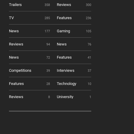
Trailers
Reviews
358
300
TV
Features
285
236
News
Gaming
177
105
Reviews
News
94
76
News
Features
72
41
Competitions
Interviews
39
37
Features
Technology
28
10
Reviews
University
8
1