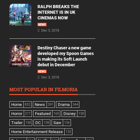
RALPH BREAKS THE
INTERNET IS IN UK
CINEMAS NOW
NEWS
Dec 3, 2018
Destiny Chaser a new game
developed my Spoon Games
is making its Soft Launch
debut in December
NEWS
Dec 3, 2018
MOST POPULAR IN FILMORIA
Home
News
Drama
832
391
344
Horror
Featured
Disney
217
160
158
Trailer
DC
Saw
158
138
136
Home Entertainment Release
132