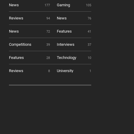
News
Gaming
177
105
Reviews
News
94
76
News
Features
72
41
Competitions
Interviews
39
37
Features
Technology
28
10
Reviews
University
8
1