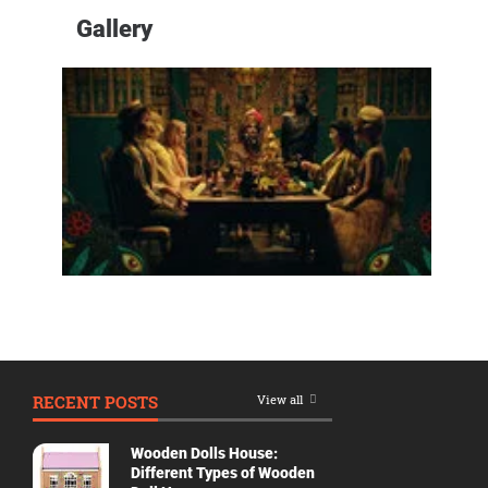
Genres
Gallery
Movie
By
Year
2026
Movies
2025
Movies
2024
Movies
2023
Movies
2022
RECENT POSTS
View all
Movies
2021
Wooden Dolls House:
Movies
Different Types of Wooden