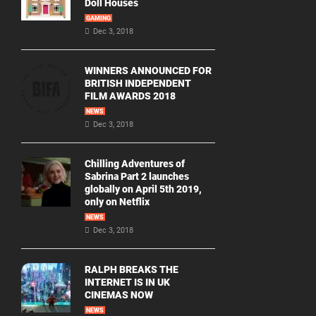
Doll Houses
GAMING
Dec 3, 2018
WINNERS ANNOUNCED FOR
BRITISH INDEPENDENT
FILM AWARDS 2018
NEWS
Dec 3, 2018
Chilling Adventures of
Sabrina Part 2 launches
globally on April 5th 2019,
only on Netflix
NEWS
Dec 3, 2018
RALPH BREAKS THE
INTERNET IS IN UK
CINEMAS NOW
NEWS