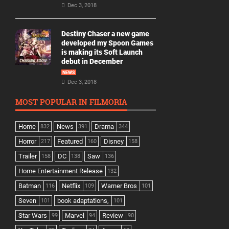
Dec 3, 2018
Destiny Chaser a new game
developed my Spoon Games
is making its Soft Launch
debut in December
NEWS
Dec 3, 2018
MOST POPULAR IN FILMORIA
Home
News
Drama
832
391
344
Horror
Featured
Disney
217
160
158
Trailer
DC
Saw
158
138
136
Home Entertainment Release
132
Batman
Netflix
Warner Bros
116
109
101
Seven
book adaptations,
101
101
Star Wars
Marvel
Review
99
94
90