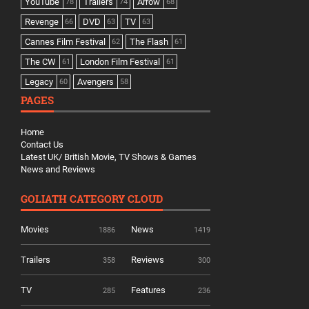
YouTube
Trailers
Arrow
78
74
68
Revenge
DVD
TV
66
63
63
Cannes Film Festival
The Flash
62
61
The CW
London Film Festival
61
61
Legacy
Avengers
60
58
PAGES
Home
Contact Us
Latest UK/ British Movie, TV Shows & Games
News and Reviews
GOLIATH CATEGORY CLOUD
Movies
News
1886
1419
Trailers
Reviews
358
300
TV
Features
285
236