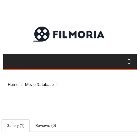
Top 50
Home
Movie Database
Movies
Top 50
Actor
Actor
Gallery (1)
Reviews (0)
Movies
List