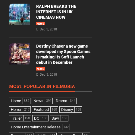
RALPH BREAKS THE
INTERNET IS IN UK
CINEMAS NOW
NEWS
Dec 3, 2018
Destiny Chaser a new game
developed my Spoon Games
is making its Soft Launch
debut in December
NEWS
Dec 3, 2018
MOST POPULAR IN FILMORIA
Home
News
Drama
832
391
344
Horror
Featured
Disney
217
160
158
Trailer
DC
Saw
158
138
136
Home Entertainment Release
132