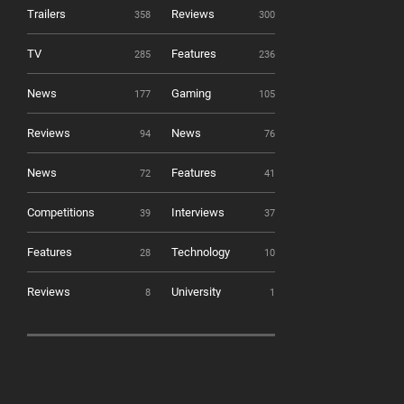
Trailers
Reviews
358
300
TV
Features
285
236
News
Gaming
177
105
Reviews
News
94
76
News
Features
72
41
Competitions
Interviews
39
37
Features
Technology
28
10
Reviews
University
8
1