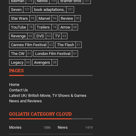
Batman
Netflix
Warner Bros
116
109
101
Seven
book adaptations,
101
101
Star Wars
Marvel
Review
99
94
90
YouTube
Trailers
Arrow
78
74
68
Revenge
DVD
TV
66
63
63
Cannes Film Festival
The Flash
62
61
The CW
London Film Festival
61
61
Legacy
Avengers
60
58
PAGES
Home
Contact Us
Latest UK/ British Movie, TV Shows & Games
News and Reviews
GOLIATH CATEGORY CLOUD
Movies
News
1886
1419