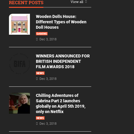
RECENT POSTS
View all
Movie
By
Wooden Dolls House:
Year
Different Types of Wooden
Doll Houses
2026
GAMING
Movies
Dec 3, 2018
2025
Movies
WINNERS ANNOUNCED FOR
BRITISH INDEPENDENT
2024
FILM AWARDS 2018
Movies
NEWS
Dec 3, 2018
2023
Movies
Chilling Adventures of
2022
Sabrina Part 2 launches
Movies
globally on April 5th 2019,
only on Netflix
2021
Movies
NEWS
Dec 3, 2018