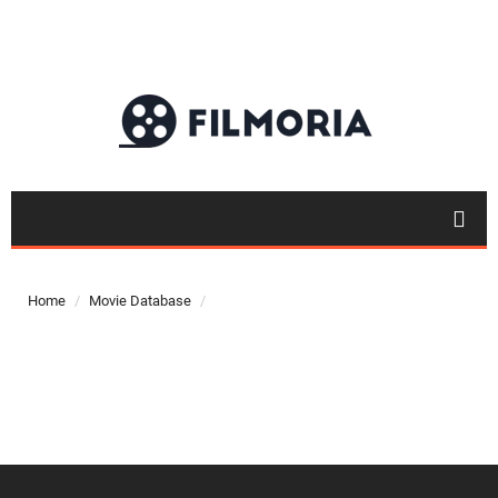
Top 50
Movies
Home
Movie Database
Top 50
Actor
Actor
Movies
List
Genres