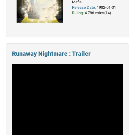
Mafia.
Release Date:
1982-01-01
2022
Rating:
4.786 votes(14)
Movies
2021
Movies
Runaway Nightmare : Trailer