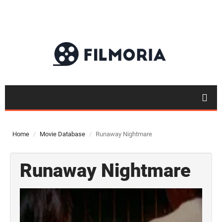
Home
Movie Database
Runaway Nightmare
Runaway Nightmare
Top 50
Movies
Top 50