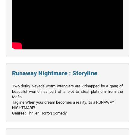
Runaway Nightmare : Storyline
Two dorky Nevada worm wranglers are kidnapped by a gang of
beautiful women as part of a plot to steal platinum from the
Mafia.
Tagline:When your dream becomes a reality, it's a RUNAWAY
NIGHTMARE!
Genres:
Thriller|
Horror|
Comedy|