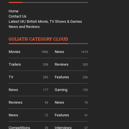
Home
Contact Us
Latest UK/ British Movie, TV Shows & Games
News and Reviews
GOLIATH CATEGORY CLOUD
Movies
News
1886
1419
Trailers
Reviews
358
300
TV
Features
285
236
News
Gaming
177
105
Reviews
News
94
76
News
Features
72
41
Competitions
Interviews
39
37