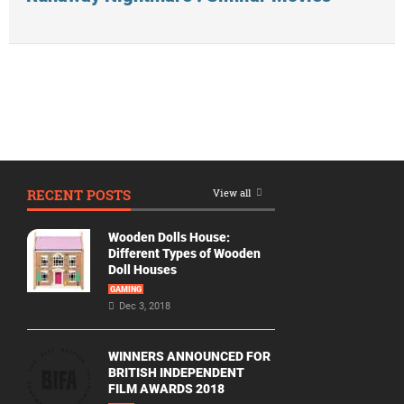
RECENT POSTS
View all
Wooden Dolls House:
Different Types of Wooden
Doll Houses
GAMING
Dec 3, 2018
WINNERS ANNOUNCED FOR
BRITISH INDEPENDENT
FILM AWARDS 2018