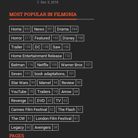
Dec 3, 2018
MOST POPULAR IN FILMORIA
Home
News
Drama
832
391
344
Horror
Featured
Disney
217
160
158
Trailer
DC
Saw
158
138
136
Home Entertainment Release
132
Batman
Netflix
Warner Bros
116
109
101
Seven
book adaptations,
101
101
Star Wars
Marvel
Review
99
94
90
YouTube
Trailers
Arrow
78
74
68
Revenge
DVD
TV
66
63
63
Cannes Film Festival
The Flash
62
61
The CW
London Film Festival
61
61
Legacy
Avengers
60
58
PAGES