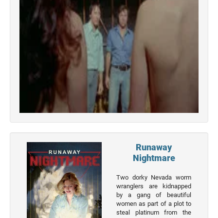
Actor
Actor
Movies
List
Genres
Movie
By
Year
2026
Movies
Runaway
2025
Nightmare
Movies
Two dorky Nevada worm
2024
wranglers are kidnapped
Movies
by a gang of beautiful
women as part of a plot to
2023
steal platinum from the
Movies