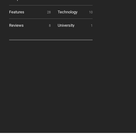
Features
Technology
28
10
Reviews
University
8
1