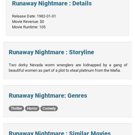
Runaway Nightmare : Details
Release Date: 1982-01-01
Movie Revenue: $0
Movie Runtime: 105
Runaway Nightmare : Storyline
Two dorky Nevada worm wranglers are kidnapped by a gang of
beautiful women as part of a plot to steal platinum from the Mafia.
Runaway Nightmare: Genres
Thriller
Horror
Comedy
Runaway Nightmare : Similar Movies