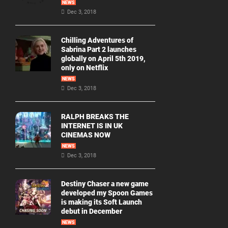
NEWS
Dec 3, 2018
Chilling Adventures of
Sabrina Part 2 launches
globally on April 5th 2019,
only on Netflix
NEWS
Dec 3, 2018
RALPH BREAKS THE
INTERNET IS IN UK
CINEMAS NOW
NEWS
Dec 3, 2018
Destiny Chaser a new game
developed my Spoon Games
is making its Soft Launch
debut in December
NEWS