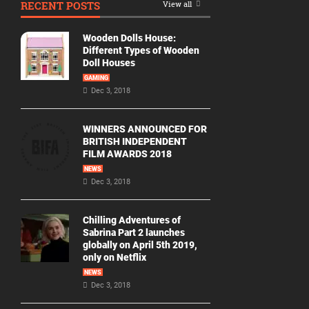
RECENT POSTS
View all
Movie
By
Wooden Dolls House:
Year
Different Types of Wooden
Doll Houses
2026
GAMING
Movies
Dec 3, 2018
2025
Movies
WINNERS ANNOUNCED FOR
BRITISH INDEPENDENT
2024
FILM AWARDS 2018
Movies
NEWS
Dec 3, 2018
2023
Movies
Chilling Adventures of
2022
Sabrina Part 2 launches
Movies
globally on April 5th 2019,
only on Netflix
2021
Movies
NEWS
Dec 3, 2018