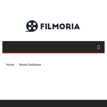
Top 50
Movies
Home
Movie Database
Top 50
Actor
Actor
Movies
List
Genres