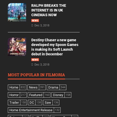
RALPH BREAKS THE
INTERNET IS IN UK
CINEMAS NOW
NEWS
Dec 3, 2018
Destiny Chaser a new game
developed my Spoon Games
is making its Soft Launch
debut in December
NEWS
Dec 3, 2018
MOST POPULAR IN FILMORIA
Home
News
Drama
832
391
344
Horror
Featured
Disney
217
160
158
Trailer
DC
Saw
158
138
136
Home Entertainment Release
132