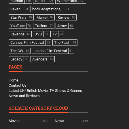
Batman
Netflix
Warner Bros
116
109
101
Seven
book adaptations,
101
101
Star Wars
Marvel
Review
99
94
90
YouTube
Trailers
Arrow
78
74
68
Revenge
DVD
TV
66
63
63
Cannes Film Festival
The Flash
62
61
The CW
London Film Festival
61
61
Legacy
Avengers
60
58
PAGES
Home
Contact Us
Latest UK/ British Movie, TV Shows & Games
News and Reviews
GOLIATH CATEGORY CLOUD
Movies
News
1886
1419