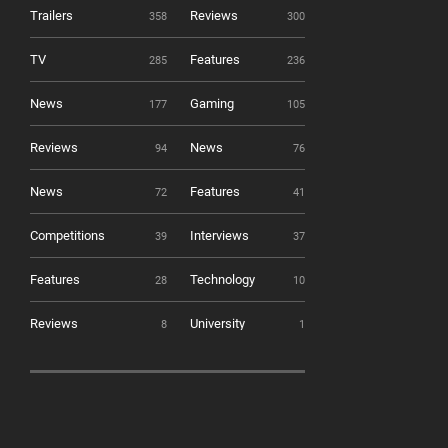
Trailers
Reviews
358
300
TV
Features
285
236
News
Gaming
177
105
Reviews
News
94
76
News
Features
72
41
Competitions
Interviews
39
37
Features
Technology
28
10
Reviews
University
8
1