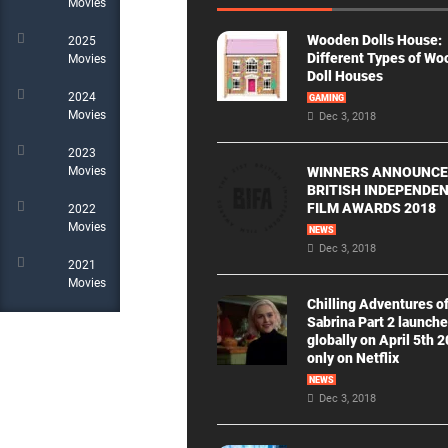
Movies
Wooden Dolls House:
2025
Different Types of W
Movies
Doll Houses
2024
GAMING
Movies
Dec 3, 2018
2023
WINNERS ANNOUNCE
Movies
BRITISH INDEPENDE
FILM AWARDS 2018
2022
Movies
NEWS
Dec 3, 2018
2021
Movies
Chilling Adventures o
Sabrina Part 2 launch
globally on April 5th 
only on Netflix
NEWS
Dec 3, 2018