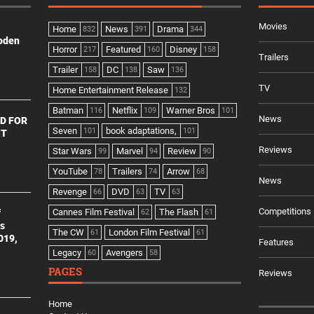
Movies
Home
News
Drama
832
391
344
ooden
Horror
Featured
Disney
217
160
158
Trailers
Trailer
DC
Saw
158
138
136
TV
Home Entertainment Release
132
Batman
Netflix
Warner Bros
116
109
101
News
D FOR
Seven
book adaptations,
101
101
NT
Reviews
Star Wars
Marvel
Review
99
94
90
YouTube
Trailers
Arrow
78
74
68
News
Revenge
DVD
TV
66
63
63
Competitions
Cannes Film Festival
The Flash
f
62
61
es
The CW
London Film Festival
61
61
2019,
Features
Legacy
Avengers
60
58
PAGES
Reviews
Home