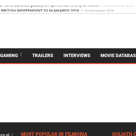
a Part 2 launches globally on April 5th 2019, only on Netflix
3rd December 2018
BRITISH INDEPENDENT FILM AWARDS 2018
3rd December 2018
GAMING
TRAILERS
INTERVIEWS
MOVIE DATABAS
MOST POPULAR IN FILMORIA
GOLIATH 
ew all