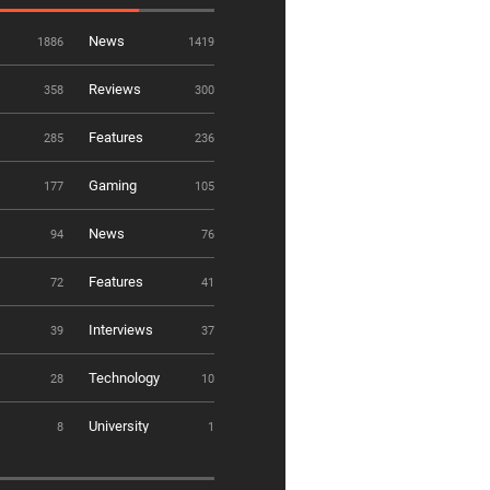
News
1886
1419
Reviews
358
300
Features
285
236
Gaming
177
105
News
94
76
Features
72
41
Interviews
39
37
Technology
28
10
University
8
1