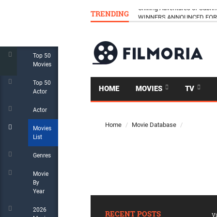
TRENDING
Chilling Adventures of Sabrin
WINNERS ANNOUNCED FOR 
Top 50
Movies
Top 50
HOME
MOVIES
TV
Actor
Actor
Home
Movie Database
Movies
List
Genres
Movie
By
Year
2026
RECENT POSTS
Vi