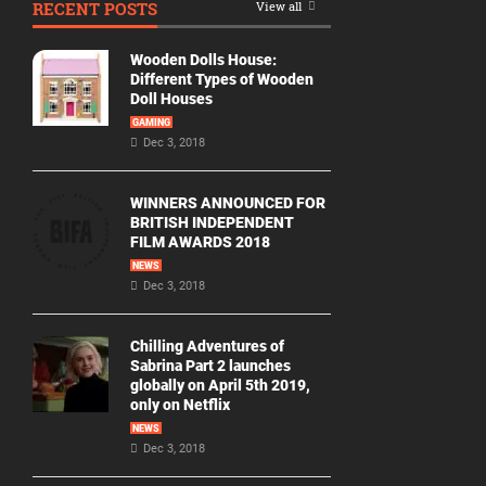
RECENT POSTS
View all
Movie
By
Wooden Dolls House:
Year
Different Types of Wooden
Doll Houses
2026
GAMING
Movies
Dec 3, 2018
2025
Movies
WINNERS ANNOUNCED FOR
BRITISH INDEPENDENT
2024
FILM AWARDS 2018
Movies
NEWS
Dec 3, 2018
2023
Movies
Chilling Adventures of
2022
Sabrina Part 2 launches
Movies
globally on April 5th 2019,
only on Netflix
2021
Movies
NEWS
Dec 3, 2018