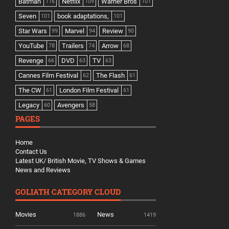
Batman
Netflix
Warner Bros
116
109
101
Seven
book adaptations,
101
101
Star Wars
Marvel
Review
99
94
90
YouTube
Trailers
Arrow
78
74
68
Revenge
DVD
TV
66
63
63
Cannes Film Festival
The Flash
62
61
The CW
London Film Festival
61
61
Legacy
Avengers
60
58
PAGES
Home
Contact Us
Latest UK/ British Movie, TV Shows & Games
News and Reviews
GOLIATH CATEGORY CLOUD
Movies
News
1886
1419