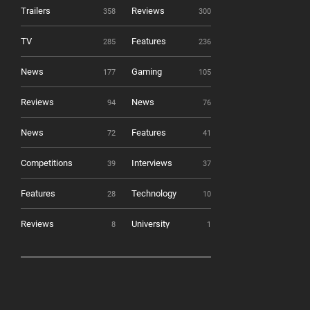
Trailers
Reviews
358
300
TV
Features
285
236
News
Gaming
177
105
Reviews
News
94
76
News
Features
72
41
Competitions
Interviews
39
37
Features
Technology
28
10
Reviews
University
8
1