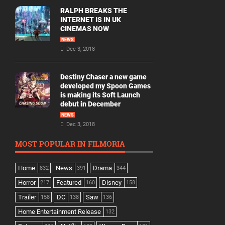
RALPH BREAKS THE
INTERNET IS IN UK
CINEMAS NOW
NEWS
Dec 3, 2018
Destiny Chaser a new game
developed my Spoon Games
is making its Soft Launch
debut in December
NEWS
Dec 3, 2018
MOST POPULAR IN FILMORIA
Home
News
Drama
832
391
344
Horror
Featured
Disney
217
160
158
Trailer
DC
Saw
158
138
136
Home Entertainment Release
132