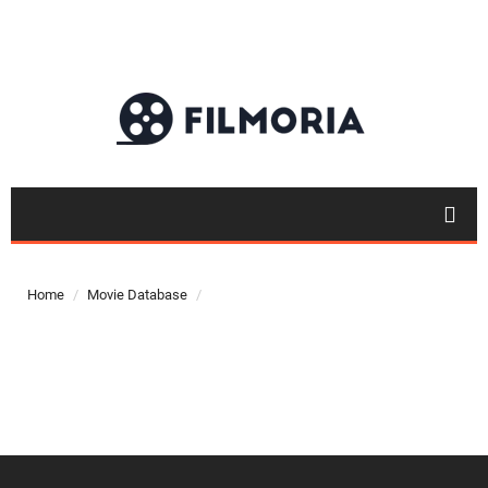
Top 50
Movies
Home
Movie Database
Top 50
Actor
Actor
Movies
List
Genres