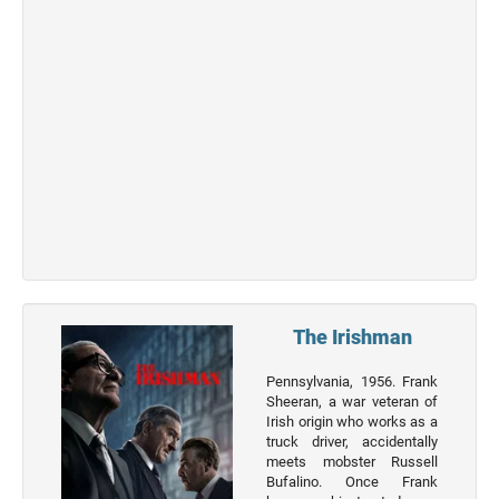
Top 50
Actor
Actor
Movies
List
Genres
Movie
By
Year
2026
The Irishman
Movies
2025
Pennsylvania, 1956. Frank
Movies
Sheeran, a war veteran of
Irish origin who works as a
2024
truck driver, accidentally
Movies
meets mobster Russell
Bufalino. Once Frank