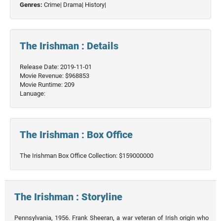
Genres:
Crime|
Drama|
History|
The Irishman : Details
Release Date: 2019-11-01
Movie Revenue: $968853
Movie Runtime: 209
Lanuage:
The Irishman : Box Office
The Irishman Box Office Collection: $159000000
The Irishman : Storyline
Pennsylvania, 1956. Frank Sheeran, a war veteran of Irish origin who