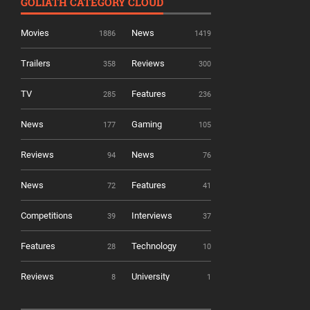
GOLIATH CATEGORY CLOUD
Movies
News
1886
1419
Trailers
Reviews
358
300
TV
Features
285
236
News
Gaming
177
105
Reviews
News
94
76
News
Features
72
41
Competitions
Interviews
39
37
Features
Technology
28
10
Reviews
University
8
1