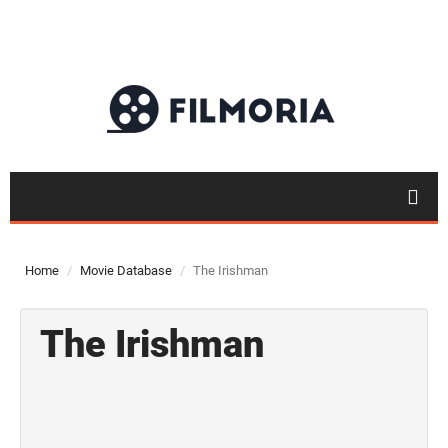
Home
Movie Database
The Irishman
The Irishman
Top 50
Movies