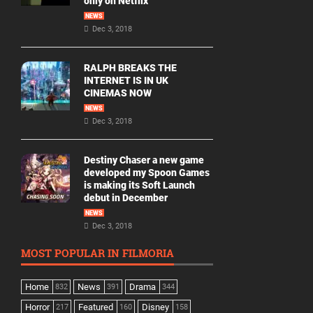
only on Netflix
NEWS
Dec 3, 2018
RALPH BREAKS THE
INTERNET IS IN UK
CINEMAS NOW
NEWS
Dec 3, 2018
Destiny Chaser a new game
developed my Spoon Games
is making its Soft Launch
debut in December
NEWS
Dec 3, 2018
MOST POPULAR IN FILMORIA
Home
News
Drama
832
391
344
Horror
Featured
Disney
217
160
158