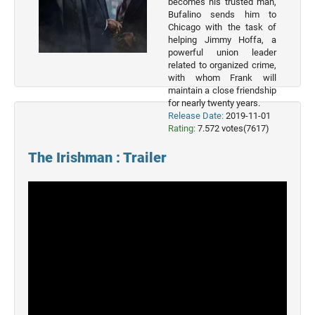
becomes his trusted man,
2023
Bufalino sends him to
Movies
Chicago with the task of
helping Jimmy Hoffa, a
2022
powerful union leader
Movies
related to organized crime,
with whom Frank will
2021
maintain a close friendship
Movies
for nearly twenty years.
Release Date:
2019-11-01
Rating:
7.572 votes(7617)
The Irishman : Trailer