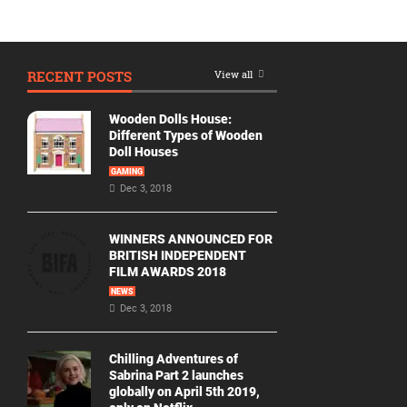
RECENT POSTS
View all
Wooden Dolls House:
Different Types of Wooden
Doll Houses
GAMING
Dec 3, 2018
WINNERS ANNOUNCED FOR
BRITISH INDEPENDENT
FILM AWARDS 2018
NEWS
Dec 3, 2018
Chilling Adventures of
Sabrina Part 2 launches
globally on April 5th 2019,