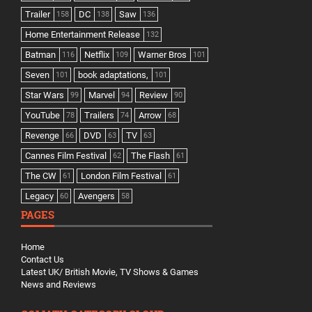
Trailer
DC
Saw
158
138
136
Home Entertainment Release
132
Batman
Netflix
Warner Bros
116
109
101
Seven
book adaptations,
101
101
Star Wars
Marvel
Review
99
94
90
YouTube
Trailers
Arrow
78
74
68
Revenge
DVD
TV
66
63
63
Cannes Film Festival
The Flash
62
61
The CW
London Film Festival
61
61
Legacy
Avengers
60
58
PAGES
Home
Contact Us
Latest UK/ British Movie, TV Shows & Games
News and Reviews