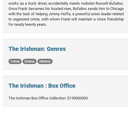
works as a truck driver, accidentally meets mobster Russell Bufalino.
Once Frank becomes his trusted man, Bufalino sends him to Chicago
with the task of helping Jimmy Hoffa, a powerful union leader related
to organized crime, with whom Frank will maintain a close friendship
for nearly twenty years.
The Irishman: Genres
Crime
Drama
History
The Irishman : Box Office
The Irishman Box Office Collection: $159000000