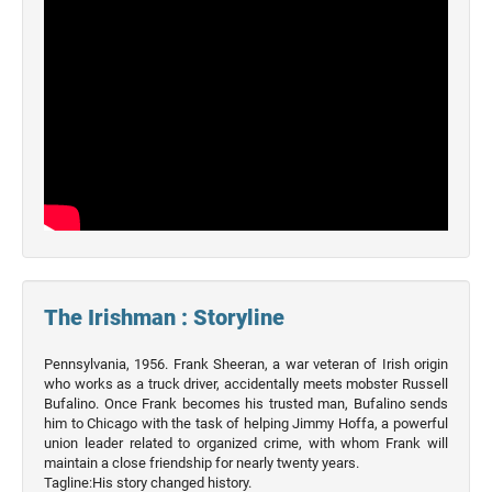
The Irishman : Storyline
Pennsylvania, 1956. Frank Sheeran, a war veteran of Irish origin
who works as a truck driver, accidentally meets mobster Russell
Bufalino. Once Frank becomes his trusted man, Bufalino sends
him to Chicago with the task of helping Jimmy Hoffa, a powerful
union leader related to organized crime, with whom Frank will
maintain a close friendship for nearly twenty years.
Tagline:His story changed history.