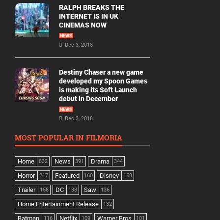
RALPH BREAKS THE
INTERNET IS IN UK
CINEMAS NOW
NEWS
Dec 3, 2018
Destiny Chaser a new game
developed my Spoon Games
is making its Soft Launch
debut in December
NEWS
Dec 3, 2018
MOST POPULAR IN FILMORIA
Home
News
Drama
832
391
344
Horror
Featured
Disney
217
160
158
Trailer
DC
Saw
158
138
136
Home Entertainment Release
132
Batman
Netflix
Warner Bros
116
109
101