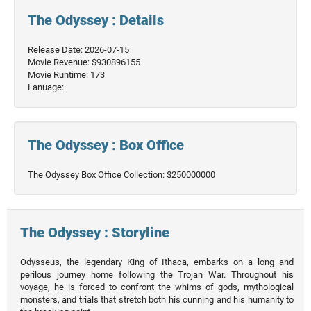
The Odyssey : Details
Release Date: 2026-07-15
Movie Revenue: $930896155
Movie Runtime: 173
Lanuage:
The Odyssey : Box Office
The Odyssey Box Office Collection: $250000000
The Odyssey : Storyline
Odysseus, the legendary King of Ithaca, embarks on a long and
perilous journey home following the Trojan War. Throughout his
voyage, he is forced to confront the whims of gods, mythological
monsters, and trials that stretch both his cunning and his humanity to