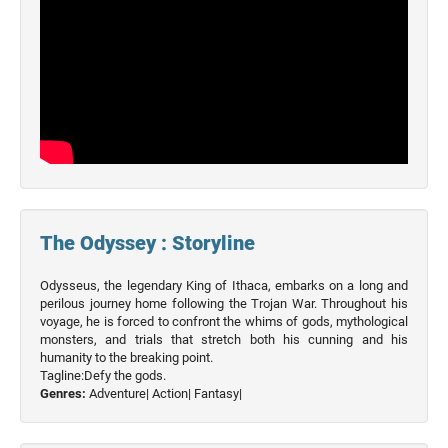
The Odyssey : Storyline
Odysseus, the legendary King of Ithaca, embarks on a long and
perilous journey home following the Trojan War. Throughout his
voyage, he is forced to confront the whims of gods, mythological
monsters, and trials that stretch both his cunning and his
humanity to the breaking point.
Tagline:Defy the gods.
Genres:
Adventure|
Action|
Fantasy|