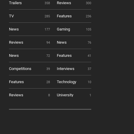
Trailers
Reviews
358
300
TV
Features
285
236
News
Gaming
177
105
Reviews
News
94
76
News
Features
72
41
Competitions
Interviews
39
37
Features
Technology
28
10
Reviews
University
8
1