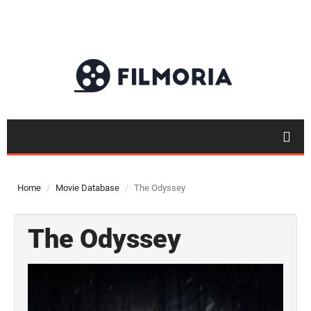
Home
Movie Database
The Odyssey
The Odyssey
Top 50
Movies