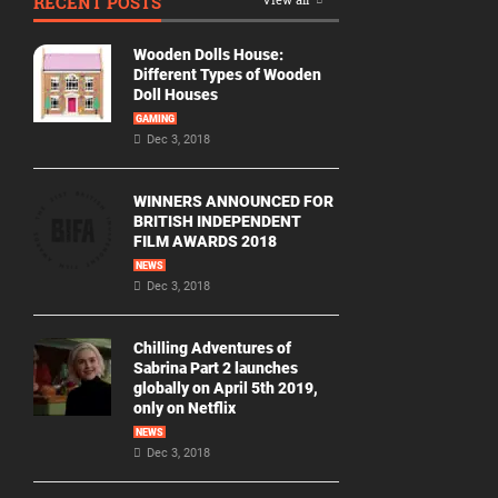
RECENT POSTS
Wooden Dolls House:
Different Types of Wooden
Doll Houses
GAMING
Dec 3, 2018
WINNERS ANNOUNCED FOR
BRITISH INDEPENDENT
FILM AWARDS 2018
NEWS
Dec 3, 2018
Chilling Adventures of
Sabrina Part 2 launches
globally on April 5th 2019,
only on Netflix
NEWS
Dec 3, 2018