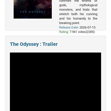
confront the whims of
Movies
gods, mythological
monsters, and trials that
2022
stretch both his cunning
Movies
and his humanity to the
breaking point.
2021
Release Date:
2026-07-15
Movies
Rating:
7.961 votes(2285)
The Odyssey : Trailer