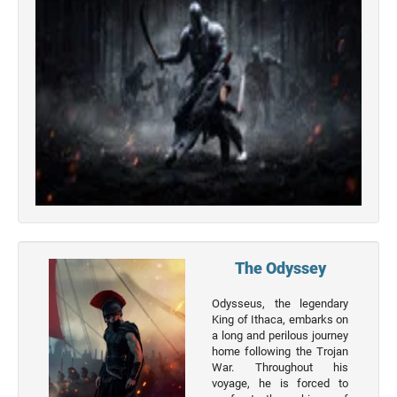
Top 50
Actor
Actor
Movies
List
Genres
Movie
By
Year
2026
Movies
The Odyssey
2025
Odysseus, the legendary
Movies
King of Ithaca, embarks on
a long and perilous journey
2024
home following the Trojan
Movies
War. Throughout his
voyage, he is forced to
2023