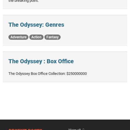
the breaking point.
The Odyssey: Genres
Adventure
Action
Fantasy
The Odyssey : Box Office
The Odyssey Box Office Collection: $250000000
View all