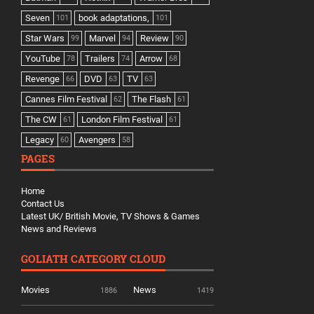
Seven
book adaptations,
101
101
Star Wars
Marvel
Review
99
94
90
YouTube
Trailers
Arrow
78
74
68
Revenge
DVD
TV
66
63
63
Cannes Film Festival
The Flash
62
61
The CW
London Film Festival
61
61
Legacy
Avengers
60
58
PAGES
Home
Contact Us
Latest UK/ British Movie, TV Shows & Games
News and Reviews
GOLIATH CATEGORY CLOUD
Movies
News
1886
1419