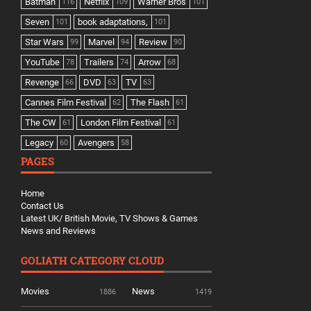
Batman
Netflix
Warner Bros
116
109
101
Seven
book adaptations,
101
101
Star Wars
Marvel
Review
99
94
90
YouTube
Trailers
Arrow
78
74
68
Revenge
DVD
TV
66
63
63
Cannes Film Festival
The Flash
62
61
The CW
London Film Festival
61
61
Legacy
Avengers
60
58
PAGES
Home
Contact Us
Latest UK/ British Movie, TV Shows & Games
News and Reviews
GOLIATH CATEGORY CLOUD
Movies
News
1886
1419