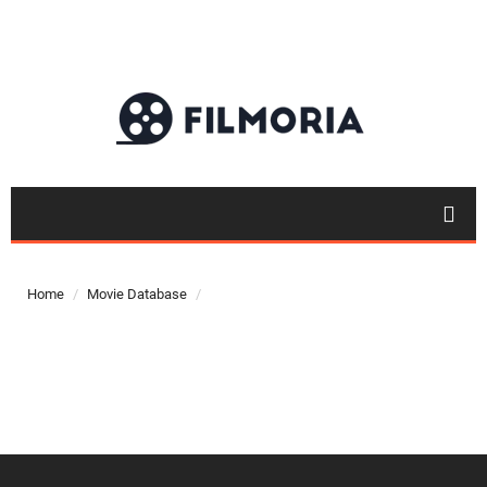
Top 50
Movies
Home
Movie Database
Top 50
Actor
Actor
Movies
List
Genres