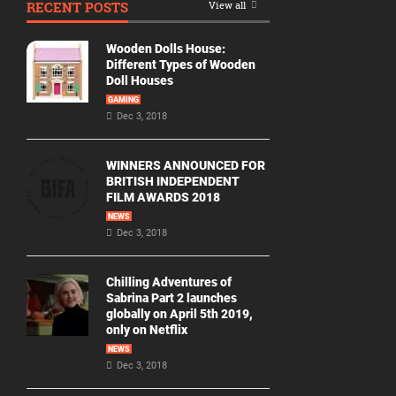
RECENT POSTS
View all
Movie
By
Wooden Dolls House:
Year
Different Types of Wooden
Doll Houses
2026
GAMING
Movies
Dec 3, 2018
2025
Movies
WINNERS ANNOUNCED FOR
BRITISH INDEPENDENT
2024
FILM AWARDS 2018
Movies
NEWS
Dec 3, 2018
2023
Movies
Chilling Adventures of
2022
Sabrina Part 2 launches
Movies
globally on April 5th 2019,
only on Netflix
2021
Movies
NEWS
Dec 3, 2018