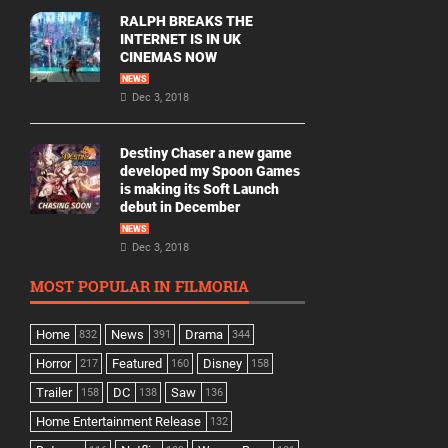
RALPH BREAKS THE
INTERNET IS IN UK
CINEMAS NOW
NEWS
Dec 3, 2018
Destiny Chaser a new game
developed my Spoon Games
is making its Soft Launch
debut in December
NEWS
Dec 3, 2018
MOST POPULAR IN FILMORIA
Home
News
Drama
832
391
344
Horror
Featured
Disney
217
160
158
Trailer
DC
Saw
158
138
136
Home Entertainment Release
132