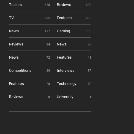
Trailers
Reviews
358
300
TV
Features
285
236
News
Gaming
177
105
Reviews
News
94
76
News
Features
72
41
Competitions
Interviews
39
37
Features
Technology
28
10
Reviews
University
8
1