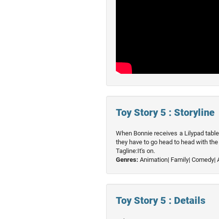
Toy Story 5 : Storyline
When Bonnie receives a Lilypad table
they have to go head to head with the 
Tagline:It's on.
Genres:
Animation|
Family|
Comedy|
Toy Story 5 : Details