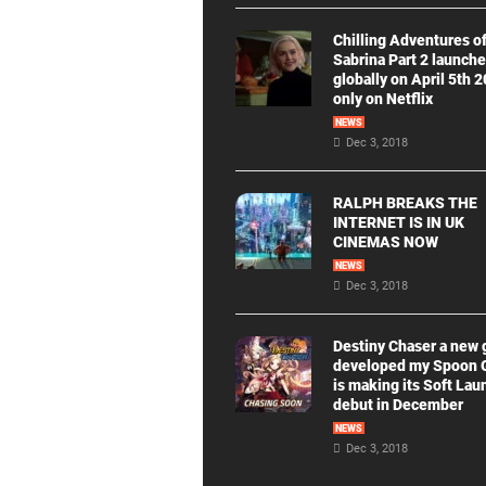
Chilling Adventures o
Sabrina Part 2 launch
globally on April 5th 
only on Netflix
NEWS
Dec 3, 2018
RALPH BREAKS THE
INTERNET IS IN UK
CINEMAS NOW
NEWS
Dec 3, 2018
Destiny Chaser a new
developed my Spoon
is making its Soft Lau
debut in December
NEWS
Dec 3, 2018