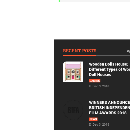
RECENT POSTS
Vi
Wooden Dolls House:
Different Types of W
Doll Houses
GAMING
Dec 3, 2018
WINNERS ANNOUNCE
BRITISH INDEPENDE
FILM AWARDS 2018
NEWS
Dec 3, 2018