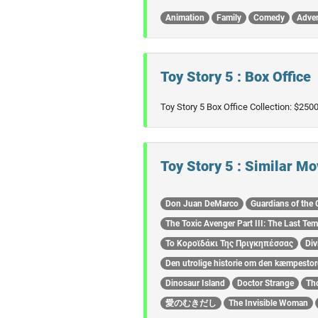
Animation
Family
Comedy
Adve
Toy Story 5 : Box Office
Toy Story 5 Box Office Collection: $25
Toy Story 5 : Similar Mo
Don Juan DeMarco
Guardians of the 
The Toxic Avenger Part III: The Last Tem
Το Κοροϊδάκι Της Πριγκηπέσσας
Div
Den utrolige historie om den kæmpesto
Dinosaur Island
Doctor Strange
Th
愛のむきだし
The Invisible Woman