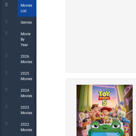
Movies
List
Genres
Movie
By
Year
2026
Movies
2025
Movies
2024
Movies
2023
Movies
2022
Movies