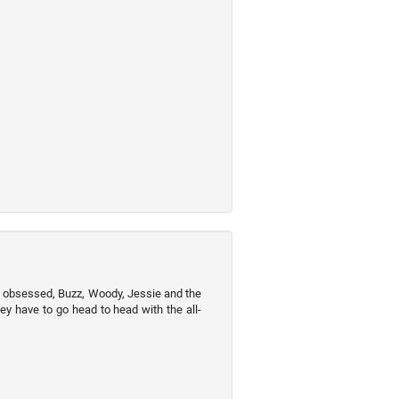
s obsessed, Buzz, Woody, Jessie and the
ey have to go head to head with the all-