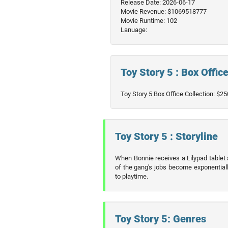
Release Date: 2026-06-17
Movie Revenue: $1069518777
Movie Runtime: 102
Lanuage:
Toy Story 5 : Box Offic
Toy Story 5 Box Office Collection: $
Toy Story 5 : Storyline
When Bonnie receives a Lilypad tablet
of the gang's jobs become exponentiall
to playtime.
Toy Story 5: Genres