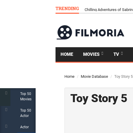
TRENDING
RALPH BREAKS THE INTERN
HOME
MOVIES
TV
Home
Movie Database
Toy Story 5
Top 50
Toy Story 5
Movies
Top 50
Actor
Actor