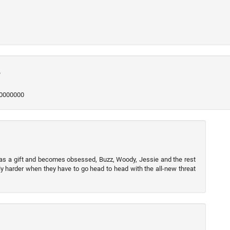
e
250000000
 as a gift and becomes obsessed, Buzz, Woody, Jessie and the rest
y harder when they have to go head to head with the all-new threat