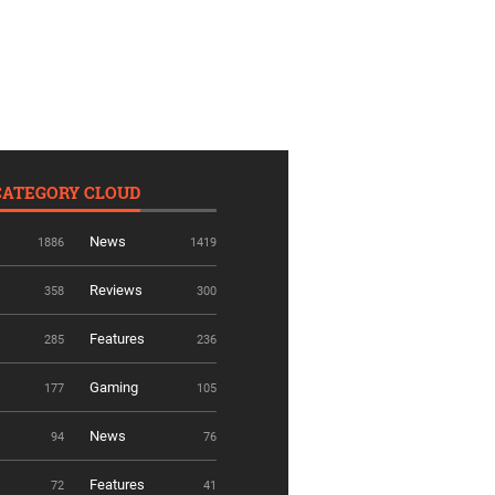
CATEGORY CLOUD
News
1886
1419
Reviews
358
300
Features
285
236
Gaming
177
105
News
94
76
Features
72
41