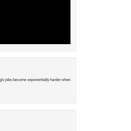
ng's jobs become exponentially harder when