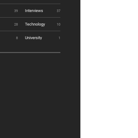
Interviews
39
37
Technology
28
10
University
8
1