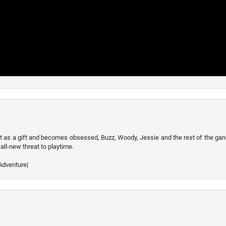
t as a gift and becomes obsessed, Buzz, Woody, Jessie and the rest of the ga
all-new threat to playtime.
Adventure|