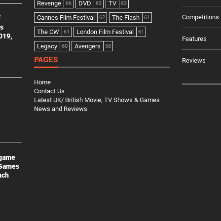
Revenge
DVD
TV
66
63
63
Competitions
Cannes Film Festival
The Flash
f
62
61
es
The CW
London Film Festival
61
61
2019,
Features
Legacy
Avengers
60
58
PAGES
Reviews
Home
Contact Us
Latest UK/ British Movie, TV Shows & Games
News and Reviews
 game
 Games
nch