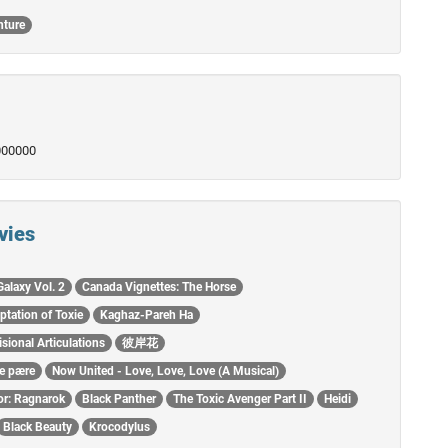
nture
0000000
vies
Galaxy Vol. 2
Canada Vignettes: The Horse
ptation of Toxie
Kaghaz-Pareh Ha
isional Articulations
彼岸花
re pære
Now United - Love, Love, Love (A Musical)
or: Ragnarok
Black Panther
The Toxic Avenger Part II
Heidi
Black Beauty
Krocodylus