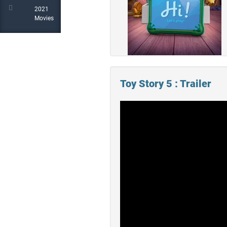
2021
Movies
Toy Story 5 : Trailer