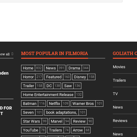
MOST POPULAR IN FILMORIA
GOLIATH 
ew all
Movies
Home
News
Drama
832
391
344
ooden
Horror
Featured
Disney
217
160
158
Trailers
Trailer
DC
Saw
158
138
136
TV
Home Entertainment Release
132
Batman
Netflix
Warner Bros
116
109
101
News
D FOR
Seven
book adaptations,
101
101
NT
Reviews
Star Wars
Marvel
Review
99
94
90
YouTube
Trailers
Arrow
78
74
68
News