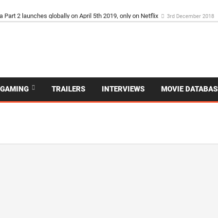
ET IS IN UK CINEMAS NOW
3rd December 2018
GAMING
TRAILERS
INTERVIEWS
MOVIE DATABAS