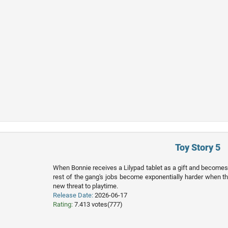
Toy Story 5
When Bonnie receives a Lilypad tablet as a gift and become
rest of the gang's jobs become exponentially harder when th
new threat to playtime.
Release Date:
2026-06-17
Rating:
7.413 votes(777)