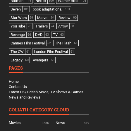
Batman
Netflix
Warner Bros
116
109
101
Seven
book adaptations,
101
101
Star Wars
Marvel
Review
99
94
90
YouTube
Trailers
Arrow
78
74
68
Revenge
DVD
TV
66
63
63
Cannes Film Festival
The Flash
62
61
The CW
London Film Festival
61
61
Legacy
Avengers
60
58
PAGES
Home
Contact Us
Latest UK/ British Movie, TV Shows & Games
News and Reviews
GOLIATH CATEGORY CLOUD
Movies
News
1886
1419