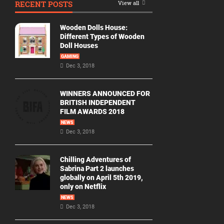
RECENT POSTS
View all
Movie
By
Wooden Dolls House:
Year
Different Types of Wooden
Doll Houses
2026
GAMING
Movies
Dec 3, 2018
2025
Movies
WINNERS ANNOUNCED FOR
BRITISH INDEPENDENT
2024
FILM AWARDS 2018
Movies
NEWS
Dec 3, 2018
2023
Movies
Chilling Adventures of
2022
Sabrina Part 2 launches
Movies
globally on April 5th 2019,
only on Netflix
2021
Movies
NEWS
Dec 3, 2018