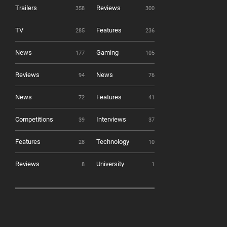
Trailers
Reviews
358
300
TV
Features
285
236
News
Gaming
177
105
Reviews
News
94
76
News
Features
72
41
Competitions
Interviews
39
37
Features
Technology
28
10
Reviews
University
8
1