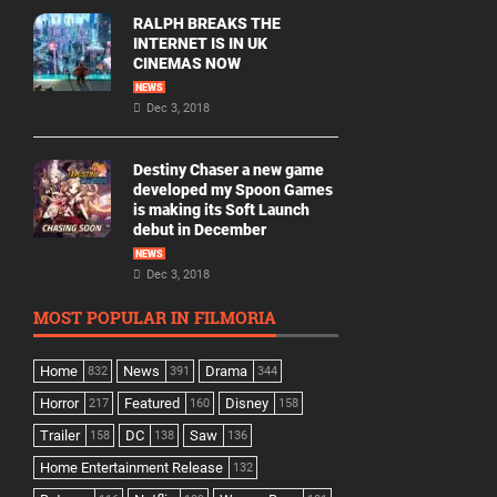
RALPH BREAKS THE
INTERNET IS IN UK
CINEMAS NOW
NEWS
Dec 3, 2018
Destiny Chaser a new game
developed my Spoon Games
is making its Soft Launch
debut in December
NEWS
Dec 3, 2018
MOST POPULAR IN FILMORIA
Home
News
Drama
832
391
344
Horror
Featured
Disney
217
160
158
Trailer
DC
Saw
158
138
136
Home Entertainment Release
132