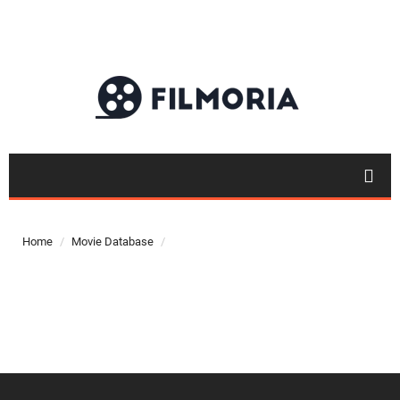
Top 50
Movies
Home
Movie Database
Top 50
Actor
Actor
Movies
List
Genres