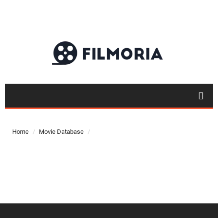
Top 50
Movies
Home
Movie Database
Top 50
Actor
Actor
Movies
List
Genres