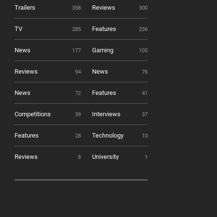
Trailers
Reviews
358
300
TV
Features
285
236
News
Gaming
177
105
Reviews
News
94
76
News
Features
72
41
Competitions
Interviews
39
37
Features
Technology
28
10
Reviews
University
8
1