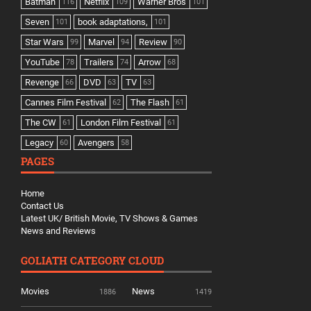
Batman
Netflix
Warner Bros
116
109
101
Seven
book adaptations,
101
101
Star Wars
Marvel
Review
99
94
90
YouTube
Trailers
Arrow
78
74
68
Revenge
DVD
TV
66
63
63
Cannes Film Festival
The Flash
62
61
The CW
London Film Festival
61
61
Legacy
Avengers
60
58
PAGES
Home
Contact Us
Latest UK/ British Movie, TV Shows & Games
News and Reviews
GOLIATH CATEGORY CLOUD
Movies
News
1886
1419