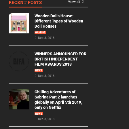
RECENT POSTS
View all
Movie
By
Wooden Dolls House:
Year
Different Types of Wooden
Doll Houses
2026
GAMING
Movies
Dec 3, 2018
2025
Movies
WINNERS ANNOUNCED FOR
BRITISH INDEPENDENT
2024
FILM AWARDS 2018
Movies
NEWS
Dec 3, 2018
2023
Movies
Chilling Adventures of
2022
Sabrina Part 2 launches
Movies
globally on April 5th 2019,
only on Netflix
2021
Movies
NEWS
Dec 3, 2018