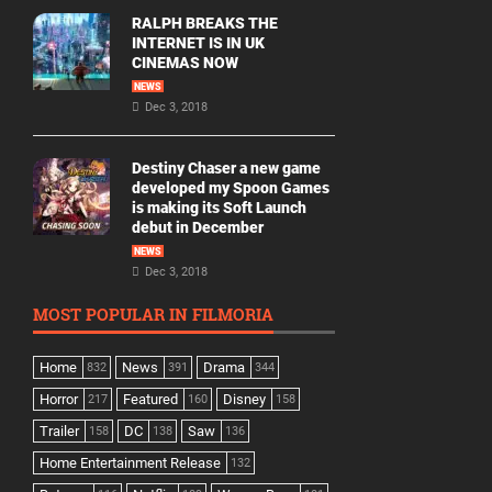
RALPH BREAKS THE
INTERNET IS IN UK
CINEMAS NOW
NEWS
Dec 3, 2018
Destiny Chaser a new game
developed my Spoon Games
is making its Soft Launch
debut in December
NEWS
Dec 3, 2018
MOST POPULAR IN FILMORIA
Home
News
Drama
832
391
344
Horror
Featured
Disney
217
160
158
Trailer
DC
Saw
158
138
136
Home Entertainment Release
132