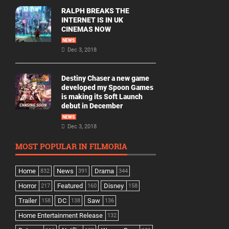
RALPH BREAKS THE
INTERNET IS IN UK
CINEMAS NOW
NEWS
Dec 3, 2018
Destiny Chaser a new game
developed my Spoon Games
is making its Soft Launch
debut in December
NEWS
Dec 3, 2018
MOST POPULAR IN FILMORIA
Home
News
Drama
832
391
344
Horror
Featured
Disney
217
160
158
Trailer
DC
Saw
158
138
136
Home Entertainment Release
132