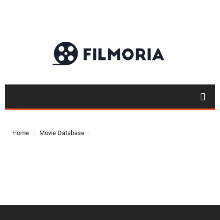
Top 50
Movies
Home
Movie Database
Top 50
Actor
Actor
Movies
List
Genres