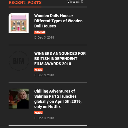
RECENT POSTS
View all
Movie
By
Wooden Dolls House:
Year
Different Types of Wooden
Doll Houses
2026
GAMING
Movies
Dec 3, 2018
2025
Movies
WINNERS ANNOUNCED FOR
BRITISH INDEPENDENT
2024
FILM AWARDS 2018
Movies
NEWS
Dec 3, 2018
2023
Movies
Chilling Adventures of
2022
Sabrina Part 2 launches
Movies
globally on April 5th 2019,
only on Netflix
2021
Movies
NEWS
Dec 3, 2018