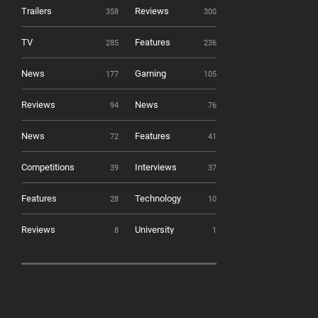
Trailers
Reviews
358
300
TV
Features
285
236
News
Gaming
177
105
Reviews
News
94
76
News
Features
72
41
Competitions
Interviews
39
37
Features
Technology
28
10
Reviews
University
8
1