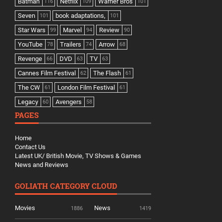
Batman
Netflix
Warner Bros
116
109
101
Seven
book adaptations,
101
101
Star Wars
Marvel
Review
99
94
90
YouTube
Trailers
Arrow
78
74
68
Revenge
DVD
TV
66
63
63
Cannes Film Festival
The Flash
62
61
The CW
London Film Festival
61
61
Legacy
Avengers
60
58
PAGES
Home
Contact Us
Latest UK/ British Movie, TV Shows & Games
News and Reviews
GOLIATH CATEGORY CLOUD
Movies
News
1886
1419